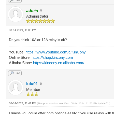
admin
Administrator
08-14-2024, 11:08 PM
Do you think 10A or 12A relay is ok?
YouTube:
https://www.youtube.com/c/KinCony
Online Store:
https://shop.kincony.com
Alibaba Store:
https://kincony.en.alibaba.com/
Find
lulu01
Member
08-14-2024, 11:41 PM
(This post was last modified: 08-14-2024, 11:53 PM by
lulu01
.)
I guess you could offer both options easily if you use relays with 