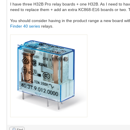
I have three H32B Pro relay boards + one H32B. As I need to have 
need to replace them + add an extra KC868-E16 boards or two. T
You should consider having in the product range a new board with 
Finder 40 series
relays.
Find