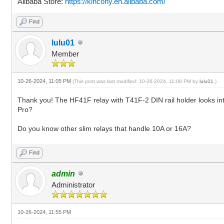
Alibaba Store:
https://kincony.en.alibaba.com/
Find
lulu01
Member
10-26-2024, 11:05 PM
(This post was last modified: 10-26-2024, 11:08 PM by
lulu01
.)
Thank you! The HF41F relay with T41F-2 DIN rail holder looks inter
Pro?
Do you know other slim relays that handle 10A or 16A?
Find
admin
Administrator
10-26-2024, 11:55 PM