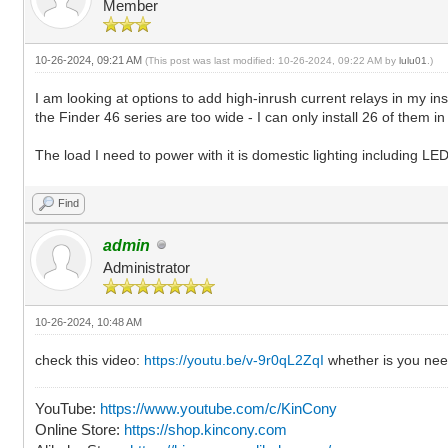
Member
10-26-2024, 09:21 AM
(This post was last modified: 10-26-2024, 09:22 AM by
lulu01
.)
I am looking at options to add high-inrush current relays in my i
the Finder 46 series are too wide - I can only install 26 of them i
The load I need to power with it is domestic lighting including L
Find
admin
Administrator
10-26-2024, 10:48 AM
check this video:
https://youtu.be/v-9r0qL2ZqI
whether is you nee
YouTube:
https://www.youtube.com/c/KinCony
Online Store:
https://shop.kincony.com