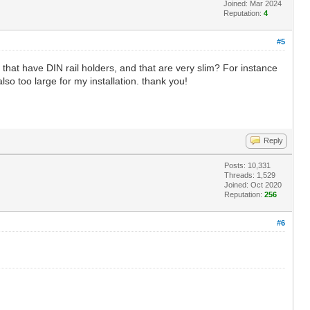
Joined: Mar 2024
Reputation:
4
#5
that have DIN rail holders, and that are very slim? For instance
lso too large for my installation. thank you!
Reply
Posts: 10,331
Threads: 1,529
Joined: Oct 2020
Reputation:
256
#6