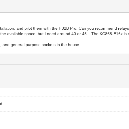
nstallation, and pilot them with the H32B Pro. Can you recommend relays 
n the available space, but I need around 40 or 45... The KC868-E16x is a
ED, and general purpose sockets in the house.
d.