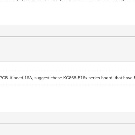
sign PCB. if need 16A, suggest chose KC868-E16x series board. that hav