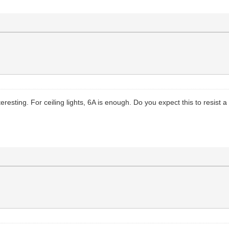
esting. For ceiling lights, 6A is enough. Do you expect this to resist a 