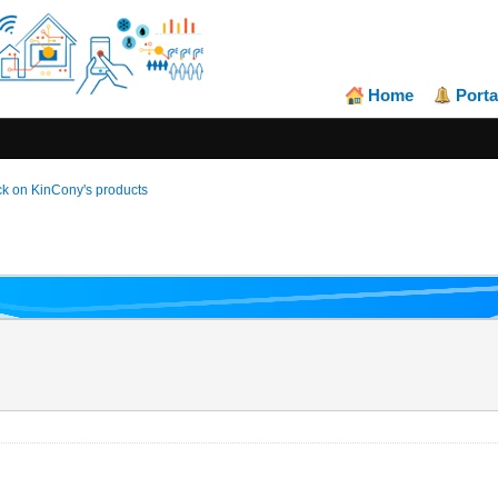
Home
Porta
k on KinCony's products