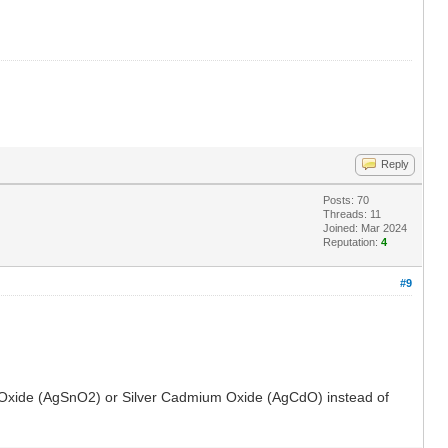
Reply
Posts: 70
Threads: 11
Joined: Mar 2024
Reputation:
4
#9
 Tin Oxide (AgSnO2) or Silver Cadmium Oxide (AgCdO) instead of