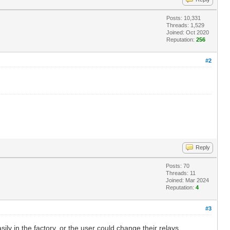
Posts: 10,331
Threads: 1,529
Joined: Oct 2020
Reputation:
256
#2
Reply
Posts: 70
Threads: 11
Joined: Mar 2024
Reputation:
4
#3
ily in the factory, or the user could change their relays