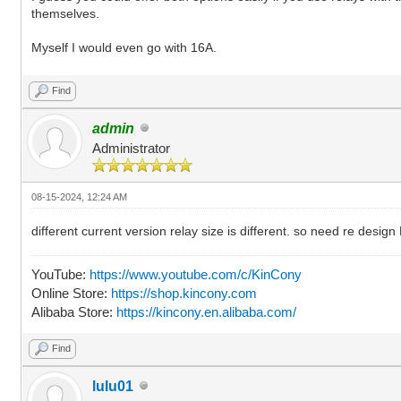
themselves.
Myself I would even go with 16A.
Find
admin
Administrator
08-15-2024, 12:24 AM
different current version relay size is different. so need re de
YouTube:
https://www.youtube.com/c/KinCony
Online Store:
https://shop.kincony.com
Alibaba Store:
https://kincony.en.alibaba.com/
Find
lulu01