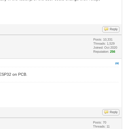
Reply
Posts: 10,331
Threads: 1,529
Joined: Oct 2020
Reputation:
256
#4
e ESP32 on PCB.
Reply
Posts: 70
Threads: 11