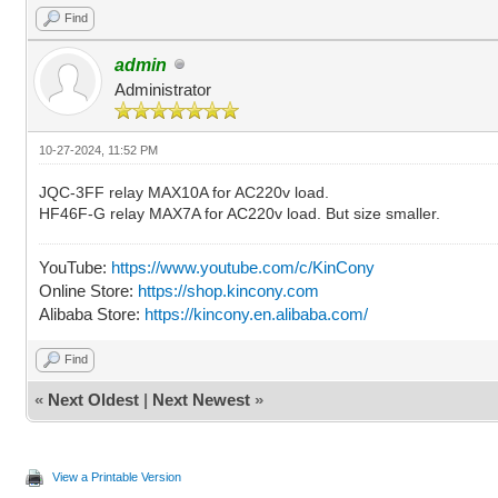
Find
admin
Administrator
10-27-2024, 11:52 PM
JQC-3FF relay MAX10A for AC220v load.
HF46F-G relay MAX7A for AC220v load. But size smaller.
YouTube:
https://www.youtube.com/c/KinCony
Online Store:
https://shop.kincony.com
Alibaba Store:
https://kincony.en.alibaba.com/
Find
«
Next Oldest
|
Next Newest
»
View a Printable Version