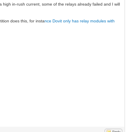
igh in-rush current, some of the relays already failed and I will
ion does this, for insta
nce Dovit only has relay modules with
Reply