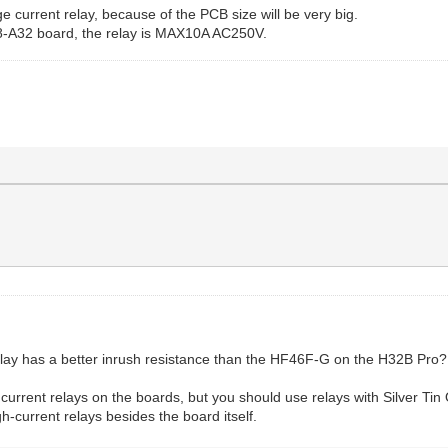
ge current relay, because of the PCB size will be very big.
68-A32 board, the relay is MAX10A AC250V.
elay has a better inrush resistance than the HF46F-G on the H32B Pro?
er current relays on the boards, but you should use relays with Silver
gh-current relays besides the board itself.