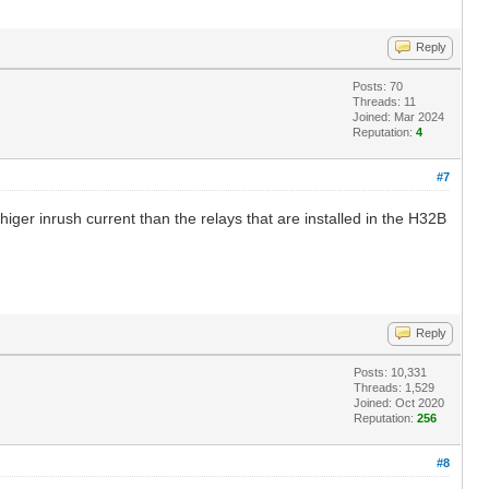
Reply
Posts: 70
Threads: 11
Joined: Mar 2024
Reputation:
4
#7
higer inrush current than the relays that are installed in the H32B
Reply
Posts: 10,331
Threads: 1,529
Joined: Oct 2020
Reputation:
256
#8