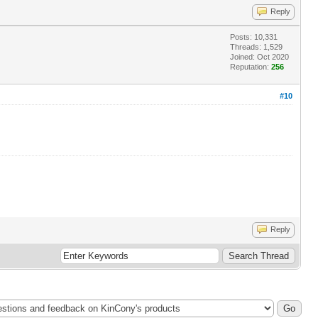
Reply
Posts: 10,331
Threads: 1,529
Joined: Oct 2020
Reputation:
256
#10
Reply