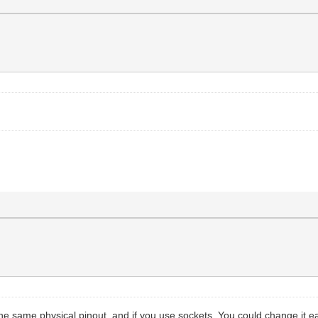
the same physical pinout, and if you use sockets. You could change it eas