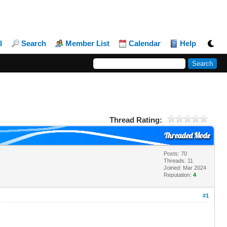
l
Search
Member List
Calendar
Help
Thread Rating:
Threaded Mode
Posts: 70
Threads: 11
Joined: Mar 2024
Reputation:
4
#1