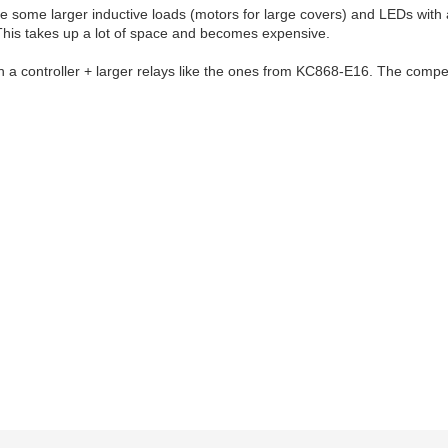
some larger inductive loads (motors for large covers) and LEDs with a h
his takes up a lot of space and becomes expensive.
a controller + larger relays like the ones from KC868-E16. The competit