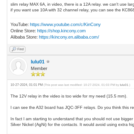
slim relay MAX 6A, in video, there is a 12A relay. we can't use lar
if you want use 10A with 32 channel relay, you can see the KC8
YouTube:
https://www.youtube.com/c/KinCony
Online Store:
https://shop.kincony.com
Alibaba Store:
https://kincony.en.alibaba.com/
Find
lulu01
Member
10-27-2024, 01:01 PM
(This post was last modified: 10-27-2024, 01:03 PM by
lulu01
.)
The 12V relay in the video is too wide for my need (15.5 mm).
I can see the A32 board has JQC-3FF relays. Do you think this r
In fact I am starting to understand that you should not use bigg
Silver Nickel (AgNi) for the contacts. It would avoid using extra hi