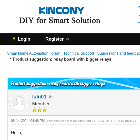
Login
Register
Smart Home Automation Forum
›
Technical Support
›
Suggestions and feedbac
Product suggestion: relay board with bigger relays
0 Vote(s) - 0 Average
1
2
3
4
5
Product suggestion: relay board with bigger relays
lulu01
Member
08-14-2024, 04:46 PM
(This post was last modified: 08-14-2024, 05:12 PM by
lulu01
.)
Hello,