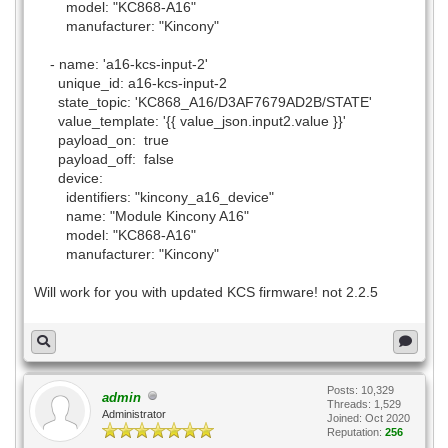
model: "KC868-A16"
manufacturer: "Kincony"
- name: 'a16-kcs-input-2'
unique_id: a16-kcs-input-2
state_topic: 'KC868_A16/D3AF7679AD2B/STATE'
value_template: '{{ value_json.input2.value }}'
payload_on: true
payload_off: false
device:
identifiers: "kincony_a16_device"
name: "Module Kincony A16"
model: "KC868-A16"
manufacturer: "Kincony"
Will work for you with updated KCS firmware! not 2.2.5
Posts: 10,329
admin
Threads: 1,529
Administrator
Joined: Oct 2020
Reputation:
256