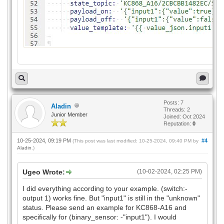
Posts: 7
Aladin
Threads: 2
Junior Member
Joined: Oct 2024
Reputation:
0
10-25-2024, 09:19 PM
#4
(This post was last modified: 10-25-2024, 09:40 PM by
Aladin
.)
Ugeo Wrote:
(10-02-2024, 02:25 PM)
I did everything according to your example. (switch:-
output 1) works fine. But "input1" is still in the "unknown"
status. Please send an example for KC868-A16 and
specifically for (binary_sensor: -"input1"). I would