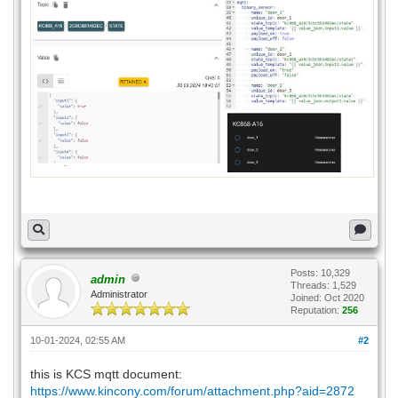
Posts: 10,329
admin
Threads: 1,529
Administrator
Joined: Oct 2020
Reputation:
256
10-01-2024, 02:55 AM
#2
this is KCS mqtt document:
https://www.kincony.com/forum/attachment.php?aid=2872