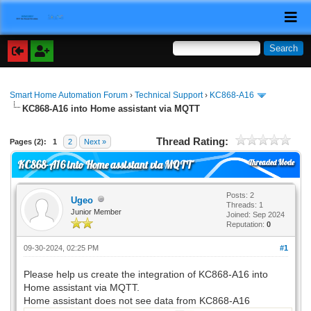
Smart Home Automation Forum
›
Technical Support
›
KC868-A16
KC868-A16 into Home assistant via MQTT
Thread Rating:
Pages (2):
1
2
Next »
Threaded Mode
KC868-A16 into Home assistant via MQTT
Posts: 2
Ugeo
Threads: 1
Junior Member
Joined: Sep 2024
Reputation:
0
09-30-2024, 02:25 PM
#1
Please help us create the integration of KC868-A16 into
Home assistant via MQTT.
Home assistant does not see data from KC868-A16