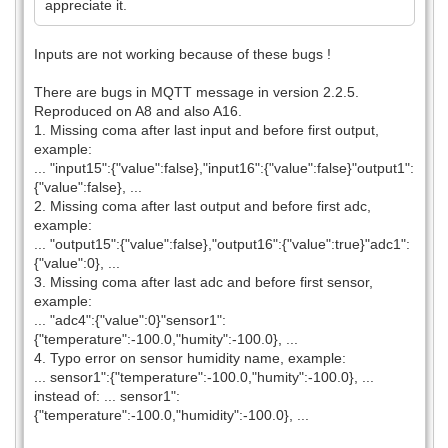
appreciate it.
Inputs are not working because of these bugs !
There are bugs in MQTT message in version 2.2.5.
Reproduced on A8 and also A16.
1. Missing coma after last input and before first output,
example:
... "input15":{"value":false},"input16":{"value":false}"output1":
{"value":false}, ...
2. Missing coma after last output and before first adc,
example:
... "output15":{"value":false},"output16":{"value":true}"adc1":
{"value":0}, ...
3. Missing coma after last adc and before first sensor,
example:
... "adc4":{"value":0}"sensor1":
{"temperature":-100.0,"humity":-100.0}, ...
4. Typo error on sensor humidity name, example:
... sensor1":{"temperature":-100.0,"humity":-100.0}, ...
instead of: ... sensor1":
{"temperature":-100.0,"humidity":-100.0}, ...