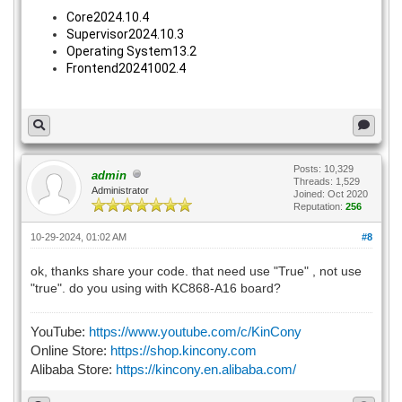
Core2024.10.4
Supervisor2024.10.3
Operating System13.2
Frontend20241002.4
Posts: 10,329
admin
Threads: 1,529
Administrator
Joined: Oct 2020
Reputation:
256
10-29-2024, 01:02 AM
#8
ok, thanks share your code. that need use "True" , not use
"true". do you using with KC868-A16 board?
YouTube:
https://www.youtube.com/c/KinCony
Online Store:
https://shop.kincony.com
Alibaba Store:
https://kincony.en.alibaba.com/