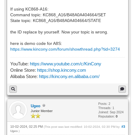
If using KC868-A16:
Command topic: KC868_A16/B48A0A404664/SET
State topic: KC868_A16/B48A0A404664/STATE
the ID replace by yourself. Now your topic is wrong.
here is demo code for A8S:
https://www.kincony.com/forum/showthread.php?tid=3274
YouTube:
https://www.youtube.com/c/KinCony
Online Store:
https://shop.kincony.com
Alibaba Store:
https://kincony.en.alibaba.com/
Posts: 2
Ugeo
Threads: 1
Junior Member
Joined: Sep 2024
Reputation:
0
10-02-2024, 02:25 PM
#3
(This post was last modified: 10-02-2024, 02:30 PM by
Ugeo
.)