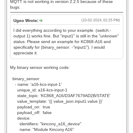
MQTT is not working in version 2.2.5 because of these
bugs.
Ugeo Wrote:
(10-02-2024, 02:25 PM)
I did everything according to your example. (switch:-
output 1) works fine. But "input1" is still in the "unknown"
status. Please send an example for KC868-A16 and
specifically for (binary_sensor: -"input1"). I would
appreciate it.
My binary sensor working code:
binary_sensor:
- name: 'a16-kcs-input-1'
unique_id: a16-kcs-input-1
state_topic: 'KC868_A16/D3AF7679AD2B/STATE'
value_template: '{{ value_json.input1.value }}'
payload_on: true
payload_off: false
device:
identifiers: "kincony_a16_device"
name: "Module Kincony A16"