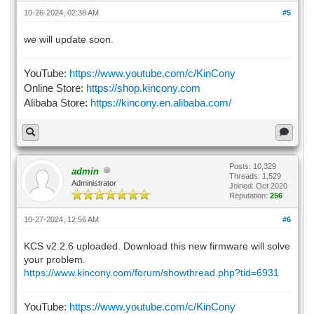
10-26-2024, 02:38 AM
#5
we will update soon.
YouTube:
https://www.youtube.com/c/KinCony
Online Store:
https://shop.kincony.com
Alibaba Store:
https://kincony.en.alibaba.com/
Posts: 10,329
admin
Threads: 1,529
Administrator
Joined: Oct 2020
Reputation:
256
10-27-2024, 12:56 AM
#6
KCS v2.2.6 uploaded. Download this new firmware will solve
your problem.
https://www.kincony.com/forum/showthread.php?tid=6931
YouTube:
https://www.youtube.com/c/KinCony