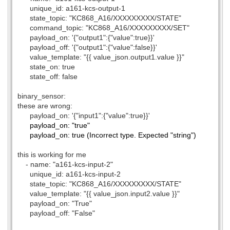
unique_id: a161-kcs-output-1
state_topic: "KC868_A16/XXXXXXXXX/STATE"
command_topic: "KC868_A16/XXXXXXXXX/SET"
payload_on: '{"output1":{"value":true}}'
payload_off: '{"output1":{"value":false}}'
value_template: "{{ value_json.output1.value }}"
state_on: true
state_off: false
binary_sensor:
these are wrong:
payload_on: '{"input1":{"value":true}}'
payload_on: "true"
payload_on: true (Incorrect type. Expected "string")
this is working for me
- name: "a161-kcs-input-2"
unique_id: a161-kcs-input-2
state_topic: "KC868_A16/XXXXXXXXX/STATE"
value_template: "{{ value_json.input2.value }}"
payload_on: "True"
payload_off: "False"