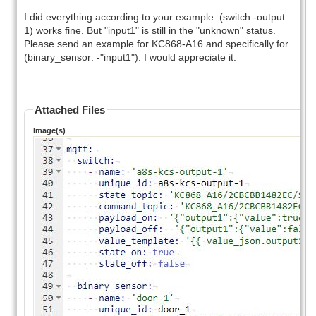
I did everything according to your example. (switch:-output
1) works fine. But "input1" is still in the "unknown" status.
Please send an example for KC868-A16 and specifically for
(binary_sensor: -"input1"). I would appreciate it.
Attached Files
Image(s)