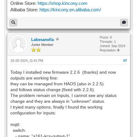
Online Store:
https://shop.kincony.com
Alibaba Store:
https://kincony.en.alibaba.com/
Posts: 6
Labesanella
Threads: 1
Junior Member
Joined: Sep 2024
Reputation:
0
10-28-2024, 11:41 PM
#7
Today I installed new firmware 2.2.6 (thanks) and now
outputs are working fine:
they can be managed from HAOS (also in 2.2.5)
and follows status change (fixed with 2.2.6).
The problem remain on Inputs, I cannot see any status
change and they are always in "unknown" status.
I tryied many options, finally I found the working
configuration for inputs:
mqtt:
switch:
- name: "a161-kcs-output-1"