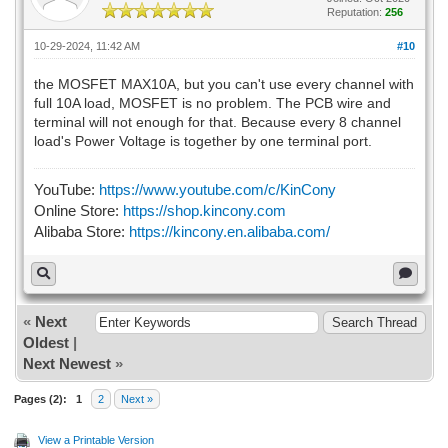
Reputation:
256
10-29-2024, 11:42 AM
#10
the MOSFET MAX10A, but you can't use every channel with
full 10A load, MOSFET is no problem. The PCB wire and
terminal will not enough for that. Because every 8 channel
load's Power Voltage is together by one terminal port.
YouTube:
https://www.youtube.com/c/KinCony
Online Store:
https://shop.kincony.com
Alibaba Store:
https://kincony.en.alibaba.com/
«
Next
Oldest
|
Next Newest
»
Pages (2):
1
2
Next »
View a Printable Version