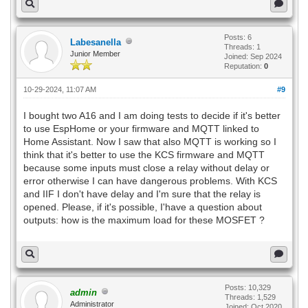
Posts: 6
Labesanella
Threads: 1
Junior Member
Joined: Sep 2024
Reputation:
0
10-29-2024, 11:07 AM
#9
I bought two A16 and I am doing tests to decide if it's better
to use EspHome or your firmware and MQTT linked to
Home Assistant. Now I saw that also MQTT is working so I
think that it's better to use the KCS firmware and MQTT
because some inputs must close a relay without delay or
error otherwise I can have dangerous problems. With KCS
and IIF I don't have delay and I'm sure that the relay is
opened. Please, if it's possible, I'have a question about
outputs: how is the maximum load for these MOSFET ?
Posts: 10,329
admin
Threads: 1,529
Administrator
Joined: Oct 2020