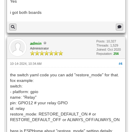
Yes
mdio_pin: GPIO18
clk_mode: GPIO17_OUT
i got both boards
phy_addr: 0
# Optional manual IP
manual_ip:
static_ip: 20.20.20.192
gateway: 20.20.20.1
Posts: 10,327
admin
Threads: 1,529
subnet: 255.255.255.0
Administrator
Joined: Oct 2020
Reputation:
256
10-14-2024, 10:34 AM
#4
the switch yaml code you can add "restore_mode" for that.
fox example:
switch:
- platform: gpio
name: "Relay"
pin: GPIO12 # your relay GPIO
id: relay
restore_mode: RESTORE_DEFAULT_ON # or
RESTORE_DEFAULT_OFF or ALWAYS_OFF/ALWAYS_ON
here is ESPHome about "restore_mode" setting details: