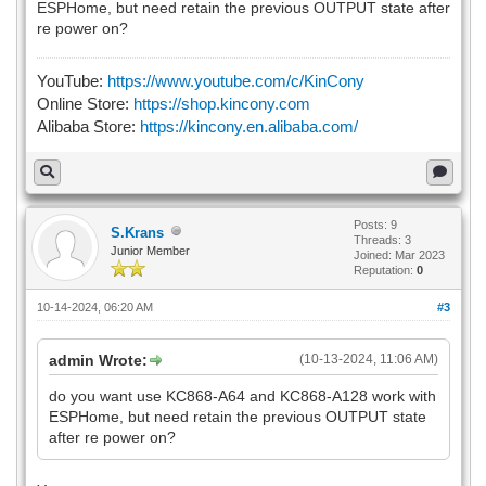
ESPHome, but need retain the previous OUTPUT state after
# password: !secret wifi_ap
re power on?
#captive_portal:
YouTube:
https://www.youtube.com/c/KinCony
Online Store:
https://shop.kincony.com
Alibaba Store:
https://kincony.en.alibaba.com/
# Example configuration entry
i2c:
- id: bus_a
sda: 5
scl: 16
Posts: 9
S.Krans
Threads: 3
scan: true
Junior Member
Joined: Mar 2023
frequency: 400kHz
Reputation:
0
- id: bus_b
sda: 15
10-14-2024, 06:20 AM
#3
scl: 4
scan: true
admin Wrote:
(10-13-2024, 11:06 AM)
frequency: 400kHz
do you want use KC868-A64 and KC868-A128 work with
ESPHome, but need retain the previous OUTPUT state
# Example configuration entry
after re power on?
ethernet:
type: LAN8720
mdc_pin: GPIO23