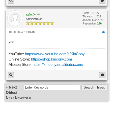
Posts: 10,327
admin
Threads: 1,529
Administrator
Joined: Oct 2020
Reputation:
256
10-20-2024, 11:48 AM
#6
yes
YouTube:
https://www.youtube.com/c/KinCony
Online Store:
https://shop.kincony.com
Alibaba Store:
https://kincony.en.alibaba.com/
«
Next
Oldest
|
Next Newest
»