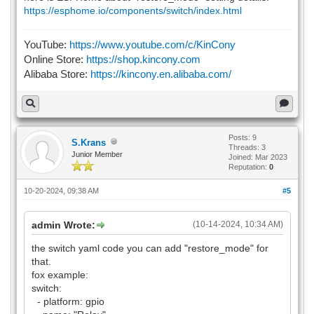
https://esphome.io/components/switch/index.html
YouTube:
https://www.youtube.com/c/KinCony
Online Store:
https://shop.kincony.com
Alibaba Store:
https://kincony.en.alibaba.com/
Posts: 9
S.Krans
Threads: 3
Junior Member
Joined: Mar 2023
Reputation:
0
10-20-2024, 09:38 AM
#5
admin Wrote:
(10-14-2024, 10:34 AM)
the switch yaml code you can add "restore_mode" for
that.
fox example:
switch:
- platform: gpio