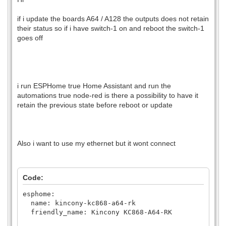
if i update the boards A64 / A128 the outputs does not retain
their status so if i have switch-1 on and reboot the switch-1
goes off
i run ESPHome true Home Assistant and run the
automations true node-red is there a possibility to have it
retain the previous state before reboot or update
Also i want to use my ethernet but it wont connect
Code:
esphome:
name: kincony-kc868-a64-rk
friendly_name: Kincony KC868-A64-RK