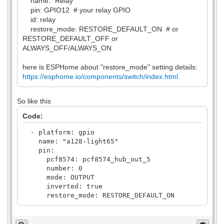
name: "Relay"
pin: GPIO12 # your relay GPIO
id: relay
restore_mode: RESTORE_DEFAULT_ON # or
RESTORE_DEFAULT_OFF or
ALWAYS_OFF/ALWAYS_ON
here is ESPHome about "restore_mode" setting details:
https://esphome.io/components/switch/index.html
So like this
Code:
- platform: gpio
name: "a128-light65"
pin:
pcf8574: pcf8574_hub_out_5
number: 0
mode: OUTPUT
inverted: true
restore_mode: RESTORE_DEFAULT_ON