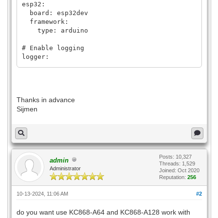
esp32:
board: esp32dev
framework:
type: arduino
# Enable logging
logger:
# Enable Home Assistant API
api:
encryption:
Thanks in advance
key: "xxxx"
Sijmen
ota:
password: "xxx"
platform: esphome
#wifi:
Posts: 10,327
admin
# ssid: !secret wifi_ssid
Threads: 1,529
Administrator
# password: !secret wifi_password
Joined: Oct 2020
Reputation:
256
# # Enable fallback hotspot (captive
10-13-2024, 11:06 AM
#2
portal) in case wifi connection fails
# ap:
do you want use KC868-A64 and KC868-A128 work with
# ssid: "Kincony-Kc868-A64-Rk"