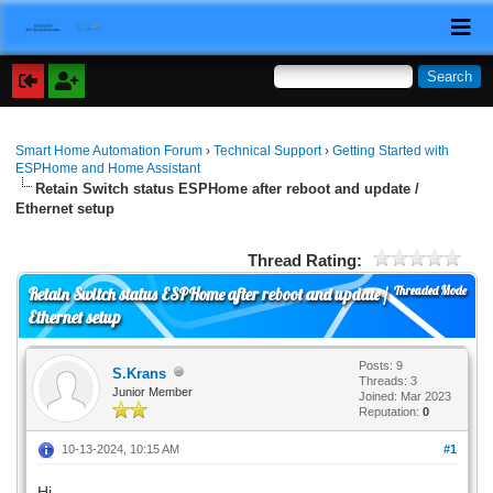
Smart Home Automation Forum
›
Technical Support
›
Getting Started with
ESPHome and Home Assistant
Retain Switch status ESPHome after reboot and update /
Ethernet setup
Thread Rating:
Threaded Mode
Retain Switch status ESPHome after reboot and update /
Ethernet setup
Posts: 9
S.Krans
Threads: 3
Junior Member
Joined: Mar 2023
Reputation:
0
10-13-2024, 10:15 AM
#1
Hi