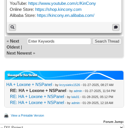
YouTube:
https://www.youtube.com/c/KinCony
Online Store:
https://shop.kincony.com
Alibaba Store:
https://kincony.en.alibaba.com/
«
Next
Oldest
|
Next Newest
»
Messages In This Thread
HA + Loxone + NSPanel
- by
krzysieks1526
- 01-27-2025, 08:27 AM
RE: HA + Loxone + NSPanel
- by
admin
- 01-27-2025, 11:54 PM
RE: HA + Loxone + NSPanel
- by
lulu01
- 01-28-2025, 05:12 PM
RE: HA + Loxone + NSPanel
- by
admin
- 01-29-2025, 12:18 AM
View a Printable Version
Forum Jump: