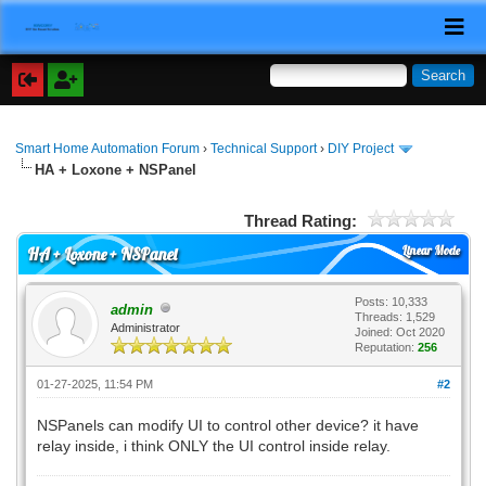
Smart Home Automation Forum
›
Technical Support
›
DIY Project
HA + Loxone + NSPanel
Thread Rating:
Linear Mode
HA + Loxone + NSPanel
Posts: 10,333
admin
Threads: 1,529
Administrator
Joined: Oct 2020
Reputation:
256
01-27-2025, 11:54 PM
#2
NSPanels can modify UI to control other device? it have
relay inside, i think ONLY the UI control inside relay.