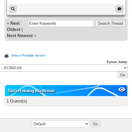
«
Next
Oldest
|
Next Newest
»
View a Printable Version
Forum Jump:
Users browsing this thread:
1 Guest(s)