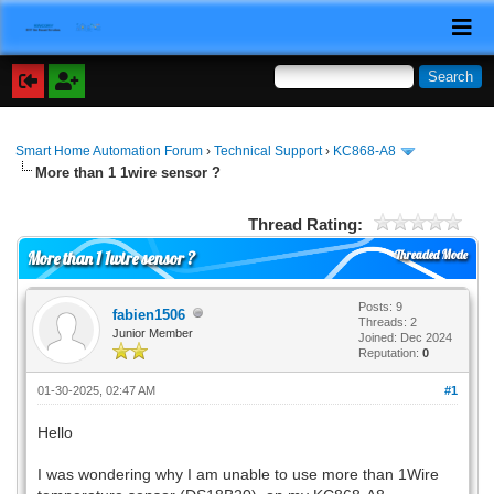
Smart Home Automation Forum
›
Technical Support
›
KC868-A8
More than 1 1wire sensor ?
Thread Rating:
Threaded Mode
More than 1 1wire sensor ?
Posts: 9
fabien1506
Threads: 2
Junior Member
Joined: Dec 2024
Reputation:
0
01-30-2025, 02:47 AM
#1
Hello
I was wondering why I am unable to use more than 1Wire