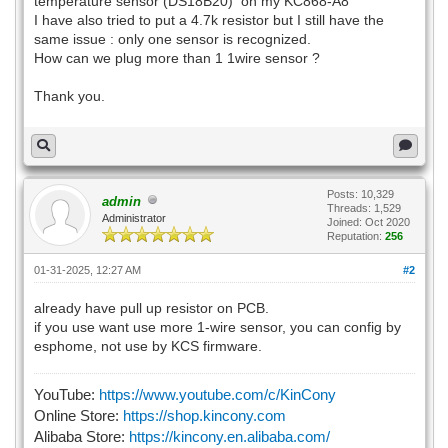
temperature sensor (DS18B20) on my KC868-A8
I have also tried to put a 4.7k resistor but I still have the
same issue : only one sensor is recognized.
How can we plug more than 1 1wire sensor ?
Thank you.
Posts: 10,329
admin
Threads: 1,529
Administrator
Joined: Oct 2020
Reputation:
256
01-31-2025, 12:27 AM
#2
already have pull up resistor on PCB.
if you use want use more 1-wire sensor, you can config by
esphome, not use by KCS firmware.
YouTube:
https://www.youtube.com/c/KinCony
Online Store:
https://shop.kincony.com
Alibaba Store:
https://kincony.en.alibaba.com/