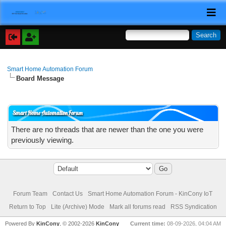
Smart Home Automation Forum
Board Message
Smart Home Automation Forum
There are no threads that are newer than the one you were
previously viewing.
Forum Team
Contact Us
Smart Home Automation Forum - KinCony IoT
Return to Top
Lite (Archive) Mode
Mark all forums read
RSS Syndication
Powered By
KinCony
, © 2002-2026
KinCony
Current time:
08-09-2026, 04:04 AM