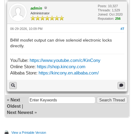
Posts: 10,327
admin
Threads: 1,529
Administrator
Joined: Oct 2020
Reputation:
256
06-29-2026, 10:09 PM
#7
B4M mosfet output can drive solenoid electronic locks
directly.
YouTube:
https://www.youtube.com/c/KinCony
Online Store:
https://shop.kincony.com
Alibaba Store:
https://kincony.en.alibaba.com/
«
Next
Oldest
|
Next Newest
»
View a Printable Version