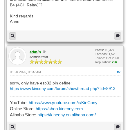
B4 (4CH Relay)"?
Kind regards,
Anne
Posts: 10,327
admin
Threads: 1,529
Administrator
Joined: Oct 2020
Reputation:
256
03-20-2026, 08:37 AM
#2
sorry, only have esp32 pin define:
https://www.kincony.com/forum/showthread.php?tid=8913
YouTube:
https://www.youtube.com/c/KinCony
Online Store:
https://shop.kincony.com
Alibaba Store:
https://kincony.en.alibaba.com/