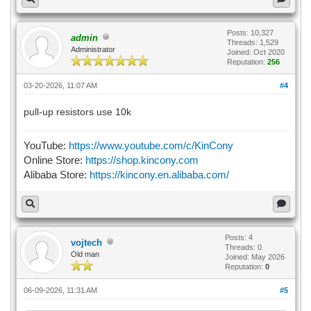
Posts: 10,327
admin
Threads: 1,529
Administrator
Joined: Oct 2020
Reputation:
256
03-20-2026, 11:07 AM
#4
pull-up resistors use 10k
YouTube:
https://www.youtube.com/c/KinCony
Online Store:
https://shop.kincony.com
Alibaba Store:
https://kincony.en.alibaba.com/
Posts: 4
vojtech
Threads: 0
Old man
Joined: May 2026
Reputation:
0
06-09-2026, 11:31 AM
#5