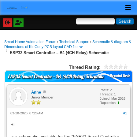
Smart Home Automation Forum
›
Technical Support
›
Schematic & diagram &
Dimensions of KinCony PCB layout CAD file
ESP32 Smart Controller – B4 (4CH Relay) Schematic
Thread Rating:
Threaded Mode
ESP32 Smart Controller – B4 (4CH Relay) Schematic
Posts: 2
Anne
Threads: 1
Junior Member
Joined: Mar 2026
Reputation:
1
03-20-2026, 07:26 AM
#1
Hi,
Is a schematic available for the "ESP32 Smart Controller –