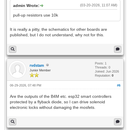
admin Wrote:
(03-20-2026, 11:07 AM)
pull-up resistors use 10k
It is really a pitty, the schematics for other boards are
published, but I do not understand, why not for this.
Posts: 1
rvdstam
Threads: 0
Junior Member
Joined: Jun 2026
Reputation:
0
06-29-2026, 07:48 PM
#6
Are the outputs of the B4M etc. esp32 smart controllers
protected by a flyback diode, so I can drive solenoid
electronic locks without damaging the mosfets.