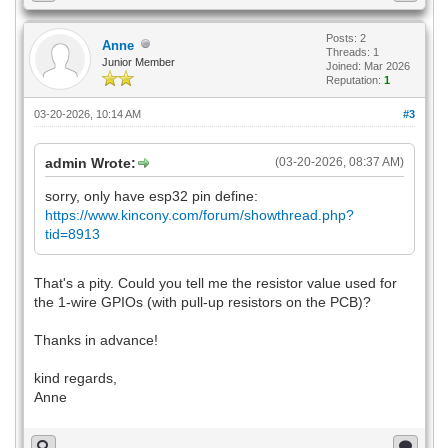
Posts: 2
Anne
Threads: 1
Junior Member
Joined: Mar 2026
Reputation:
1
03-20-2026, 10:14 AM
#3
admin Wrote:
(03-20-2026, 08:37 AM)
sorry, only have esp32 pin define:
https://www.kincony.com/forum/showthread.php?
tid=8913
That's a pity. Could you tell me the resistor value used for
the 1-wire GPIOs (with pull-up resistors on the PCB)?
Thanks in advance!
kind regards,
Anne