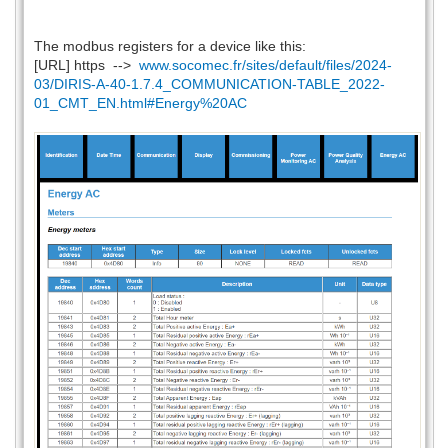
The modbus registers for a device like this:
[URL] https -->
www.socomec.fr/sites/default/files/2024-
03/DIRIS-A-40-1.7.4_COMMUNICATION-TABLE_2022-
01_CMT_EN.html#Energy%20AC