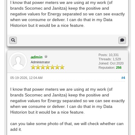
I know that power meters we are using at my work (of
brands Socomec and Janitza) keep the positive and
negative values for Energy separated so we can see exactly
when we consume or deliver. I can do that in my Data
Historion but it would be a nice feature.
Posts: 10,331
admin
Threads: 1,529
Administrator
Joined: Oct 2020
Reputation:
256
05-19-2026, 12:04 AM
#4
I know that power meters we are using at my work (of
brands Socomec and Janitza) keep the positive and
negative values for Energy separated so we can see exactly
when we consume or deliver. I can do that in my Data
Historion but it would be a nice feature.
can you take some photo of that, we will check whether can
add it.