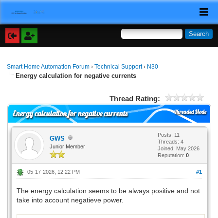
Smart Home Automation Forum
›
Technical Support
›
N30
Energy calculation for negative currents
Thread Rating:
Threaded Mode
Energy calculation for negative currents
Posts: 11
GWS
Threads: 4
Junior Member
Joined: May 2026
Reputation:
0
05-17-2026, 12:22 PM
#1
The energy calculation seems to be always positive and not
take into account negatieve power.