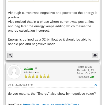
Although current was negatieve and power too the energy is
positive.
Also noticed that in a phase where current was pos at first
and neg later the energy keeps adding which makes the
energy calculation incorrect.
Energy is defined as a 32-bit float so it should be able to
handle pos and negatieve loads.
Posts: 10,331
admin
Threads: 1,529
Administrator
Joined: Oct 2020
Reputation:
256
05-17-2026, 01:54 PM
#2
do you means, the "Energy" also show by negatieve value?
YouTube:
https://www.youtube.com/c/KinCony