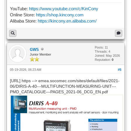
YouTube:
https://www.youtube.com/c/KinCony
Online Store:
https://shop.kincony.com
Alibaba Store:
https://kincony.en.alibaba.com/
Posts: 11
GWS
Threads: 4
Junior Member
Joined: May 2026
Reputation:
0
05-19-2026, 06:23 AM
#5
[URL] https --> emea.socomec.com/sites/default/files/2021-
06/DIRIS-A-40---MULTIFUNCTION-MEASURING-UNIT---
PMD_CATALOGUE---PAGES_2021-06_DCG_EN.pdf