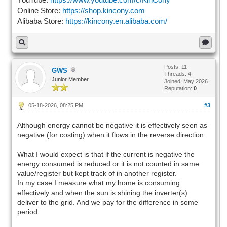
Online Store:
https://shop.kincony.com
Alibaba Store:
https://kincony.en.alibaba.com/
Posts: 11
GWS
Threads: 4
Junior Member
Joined: May 2026
Reputation:
0
05-18-2026, 08:25 PM
#3
Although energy cannot be negative it is effectively seen as
negative (for costing) when it flows in the reverse direction.
What I would expect is that if the current is negative the
energy consumed is reduced or it is not counted in same
value/register but kept track of in another register.
In my case I measure what my home is consuming
effectively and when the sun is shining the inverter(s)
deliver to the grid. And we pay for the difference in some
period.