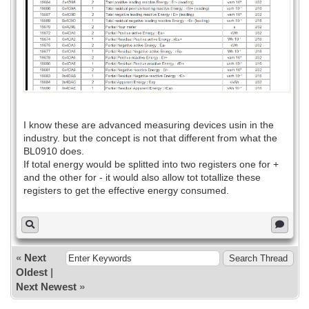
I know these are advanced measuring devices usin in the
industry. but the concept is not that different from what the
BL0910 does.
If total energy would be splitted into two registers one for +
and the other for - it would also allow tot totallize these
registers to get the effective energy consumed.
«
Next
Oldest
|
Next Newest
»