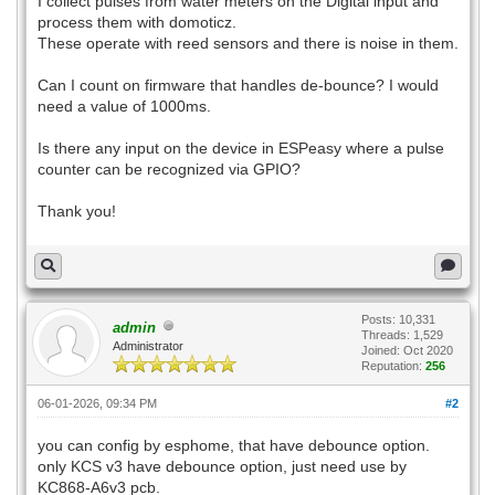
I collect pulses from water meters on the Digital input and
process them with domoticz.
These operate with reed sensors and there is noise in them.
Can I count on firmware that handles de-bounce? I would
need a value of 1000ms.
Is there any input on the device in ESPeasy where a pulse
counter can be recognized via GPIO?
Thank you!
Posts: 10,331
admin
Threads: 1,529
Administrator
Joined: Oct 2020
Reputation:
256
06-01-2026, 09:34 PM
#2
you can config by esphome, that have debounce option.
only KCS v3 have debounce option, just need use by
KC868-A6v3 pcb.