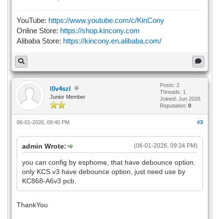
YouTube:
https://www.youtube.com/c/KinCony
Online Store:
https://shop.kincony.com
Alibaba Store:
https://kincony.en.alibaba.com/
Posts: 2
l0v4szl
Threads: 1
Junior Member
Joined: Jun 2026
Reputation:
0
06-01-2026, 09:40 PM
#3
admin Wrote:
(06-01-2026, 09:34 PM)
you can config by esphome, that have debounce option.
only KCS v3 have debounce option, just need use by
KC868-A6v3 pcb.
ThankYou