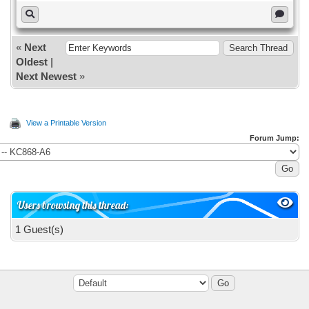
«
Next
Oldest
|
Next Newest
»
View a Printable Version
Forum Jump:
Users browsing this thread:
1 Guest(s)