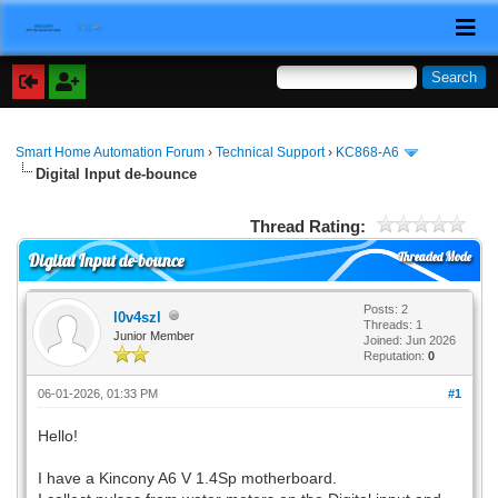
Smart Home Automation Forum
›
Technical Support
›
KC868-A6
Digital Input de-bounce
Thread Rating:
Threaded Mode
Digital Input de-bounce
Posts: 2
l0v4szl
Threads: 1
Junior Member
Joined: Jun 2026
Reputation:
0
06-01-2026, 01:33 PM
#1
Hello!
I have a Kincony A6 V 1.4Sp motherboard.