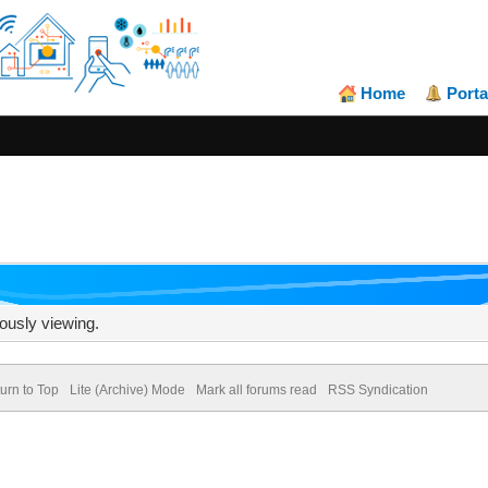
Home
Porta
ously viewing.
urn to Top
Lite (Archive) Mode
Mark all forums read
RSS Syndication