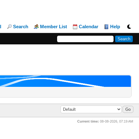
l
Search
Member List
Calendar
Help
Current time:
08-08-2026, 07:19 AM