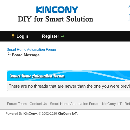
Login
Register
Smart Home Automation Forum
Board Message
Smart Home Automation Forum
There are no threads that are newer than the one you were previ
Forum Team
Contact Us
Smart Home Automation Forum - KinCony IoT
Ret
Powered By
KinCony
, © 2002-2026
KinCony IoT
.