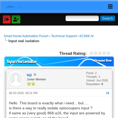
Smart Home Automation Forum
›
Technical Support
›
KC868-AI
Input real isolation
Thread Rating:
Threaded Mode
Input real isolation
Posts: 2
teji
Threads: 1
Junior Member
Joined: Jun 2026
Reputation:
0
06-03-2026, 08:31 PM
#1
Hello. This board is exactly what i need... but....
is there a way to really isolate optocoupers input ?
if same as (very good) 868-a16, the input are powered by