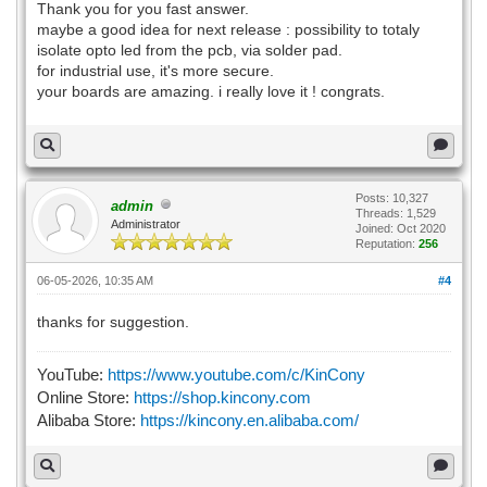
Thank you for you fast answer.
maybe a good idea for next release : possibility to totaly
isolate opto led from the pcb, via solder pad.
for industrial use, it's more secure.
your boards are amazing. i really love it ! congrats.
Posts: 10,327
admin
Threads: 1,529
Administrator
Joined: Oct 2020
Reputation:
256
06-05-2026, 10:35 AM
#4
thanks for suggestion.
YouTube:
https://www.youtube.com/c/KinCony
Online Store:
https://shop.kincony.com
Alibaba Store:
https://kincony.en.alibaba.com/