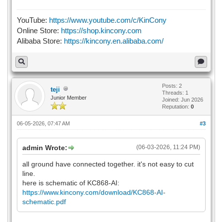
YouTube:
https://www.youtube.com/c/KinCony
Online Store:
https://shop.kincony.com
Alibaba Store:
https://kincony.en.alibaba.com/
Posts: 2
teji
Threads: 1
Junior Member
Joined: Jun 2026
Reputation:
0
06-05-2026, 07:47 AM
#3
admin Wrote:
(06-03-2026, 11:24 PM)
all ground have connected together. it's not easy to cut
line.
here is schematic of KC868-AI:
https://www.kincony.com/download/KC868-AI-
schematic.pdf