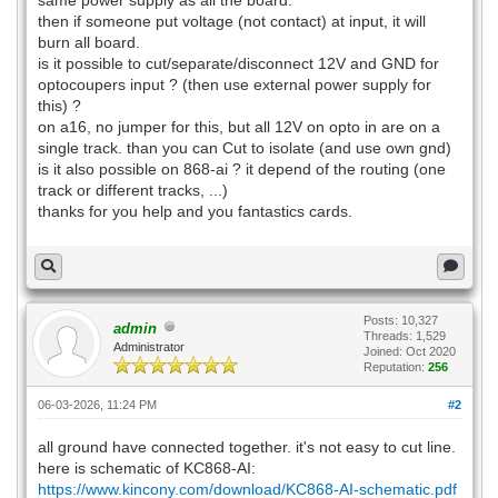
same power supply as all the board.
then if someone put voltage (not contact) at input, it will
burn all board.
is it possible to cut/separate/disconnect 12V and GND for
optocoupers input ? (then use external power supply for
this) ?
on a16, no jumper for this, but all 12V on opto in are on a
single track. than you can Cut to isolate (and use own gnd)
is it also possible on 868-ai ? it depend of the routing (one
track or different tracks, ...)
thanks for you help and you fantastics cards.
Posts: 10,327
admin
Threads: 1,529
Administrator
Joined: Oct 2020
Reputation:
256
06-03-2026, 11:24 PM
#2
all ground have connected together. it's not easy to cut line.
here is schematic of KC868-AI:
https://www.kincony.com/download/KC868-AI-schematic.pdf