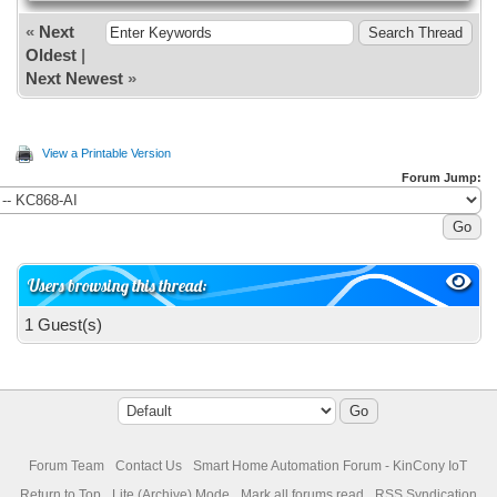
«
Next
Oldest
|
Next Newest
»
View a Printable Version
Forum Jump:
Users browsing this thread:
1 Guest(s)
Forum Team
Contact Us
Smart Home Automation Forum - KinCony IoT
Return to Top
Lite (Archive) Mode
Mark all forums read
RSS Syndication