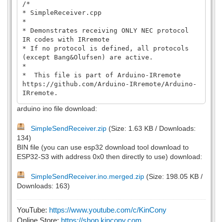
/*
* SimpleReceiver.cpp
*
* Demonstrates receiving ONLY NEC protocol
IR codes with IRremote
* If no protocol is defined, all protocols
(except Bang&Olufsen) are active.
*
* This file is part of Arduino-IRremote
https://github.com/Arduino-IRremote/Arduino-
IRremote.
*
arduino ino file download:
********************************************
****************************************
SimpleSendReceiver.zip
(Size: 1.63 KB / Downloads:
* MIT License
134)
*
* Copyright (c) 2020-2025 Armin
BIN file (you can use esp32 download tool download to
Joachimsmeyer
ESP32-S3 with address 0x0 then directly to use) download:
*
* Permission is hereby granted, free of
SimpleSendReceiver.ino.merged.zip
(Size: 198.05 KB /
charge, to any person obtaining a copy
Downloads: 163)
* of this software and associated
documentation files (the "Software"), to
deal
YouTube:
https://www.youtube.com/c/KinCony
* in the Software without restriction,
Online Store:
https://shop.kincony.com