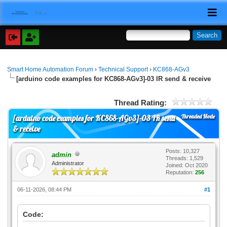
Smart Home Automation Forum
›
Technical Support
›
KC868-AGv3
[arduino code examples for KC868-AGv3]-03 IR send & receive
Thread Rating:
Threaded Mode
[arduino code examples for KC868-AGv3]-03 IR send
& receive
Posts: 10,327
admin
Threads: 1,529
Administrator
Joined: Oct 2020
Reputation:
256
06-11-2026, 08:44 PM
#1
Code: