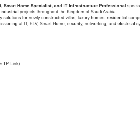
, Smart Home Specialist, and IT Infrastructure Professional
specia
 industrial projects throughout the Kingdom of Saudi Arabia.
y solutions for newly constructed villas, luxury homes, residential com
missioning of IT, ELV, Smart Home, security, networking, and electrical s
 & TP-Link)