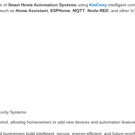
on of
Smart Home Automation Systems
using
KinCony
intelligent co
s such as
Home Assistant
,
ESPHome
,
MQTT
,
Node-RED
, and other Io
curity Systems
 mind, allowing homeowners to add new devices and automation features
 businesses build intelligent, secure, energy-efficient, and future-pro