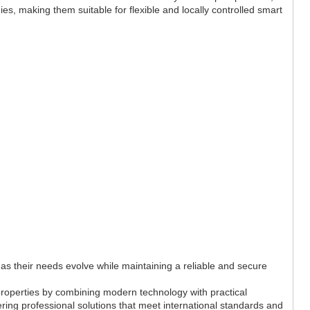
ies, making them suitable for flexible and locally controlled smart
s their needs evolve while maintaining a reliable and secure
 properties by combining modern technology with practical
ering professional solutions that meet international standards and