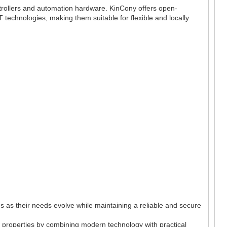
ntrollers and automation hardware. KinCony offers open-
T technologies, making them suitable for flexible and locally
 as their needs evolve while maintaining a reliable and secure
of properties by combining modern technology with practical