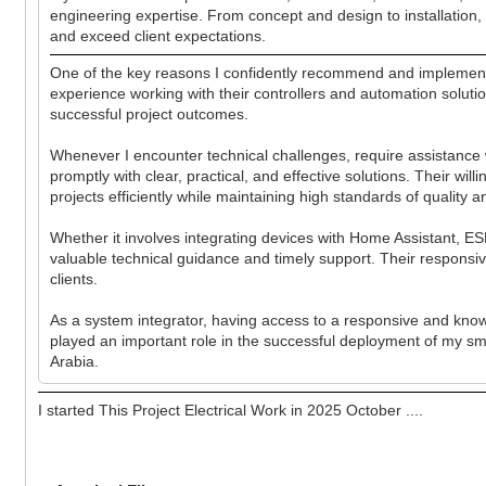
engineering expertise. From concept and design to installation, 
and exceed client expectations.
One of the key reasons I confidently recommend and implement 
experience working with their controllers and automation soluti
successful project outcomes.
Whenever I encounter technical challenges, require assistance
promptly with clear, practical, and effective solutions. Their w
projects efficiently while maintaining high standards of quality and
Whether it involves integrating devices with Home Assistant, 
valuable technical guidance and timely support. Their responsi
clients.
As a system integrator, having access to a responsive and kno
played an important role in the successful deployment of my s
Arabia.
I started This Project Electrical Work in 2025 October ....