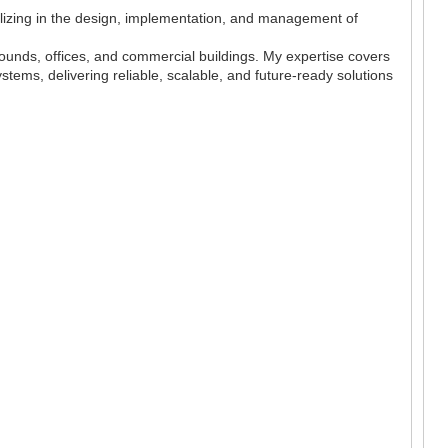
lizing in the design, implementation, and management of
pounds, offices, and commercial buildings. My expertise covers
ystems, delivering reliable, scalable, and future-ready solutions