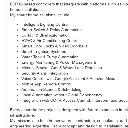
ESP32-based controllers that integrate with platforms such as
Ho
home installations.
My smart home solutions include:
Intelligent Lighting Control
Smart Switch & Relay Automation
Curtain & Blind Automation
HVAC & Air Conditioning Control
Smart Door Locks & Video Doorbells
Smart Irrigation Systems
Water Tank & Pump Automation
Energy Monitoring & Power Management
Motion, Smoke, Gas & Water Leak Detection
Security Alarm Integration
Voice Control with Google Assistant & Amazon Alexa
Mobile App Remote Control
Automation Scenes & Scheduling
Local Automation without Cloud Dependency
Integration with CCTV, Access Control, Intercom, and Secu
Every smart home project is designed with future expansion in m
infrastructure.
My mission is to help homeowners, contractors, consultants, and b
engineering expertise. From concept and design to installation, t