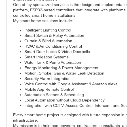
One of my specialized services is the design and implementati
platform, ESP32-based controllers that integrate with platform
controlled smart home installations.
My smart home solutions include:
Intelligent Lighting Control
Smart Switch & Relay Automation
Curtain & Blind Automation
HVAC & Air Conditioning Control
Smart Door Locks & Video Doorbells
Smart Irrigation Systems
Water Tank & Pump Automation
Energy Monitoring & Power Management
Motion, Smoke, Gas & Water Leak Detection
Security Alarm Integration
Voice Control with Google Assistant & Amazon Alexa
Mobile App Remote Control
Automation Scenes & Scheduling
Local Automation without Cloud Dependency
Integration with CCTV, Access Control, Intercom, and Se
Every smart home project is designed with future expansion in
infrastructure.
My mission is to help homeowners, contractors, consultants, and