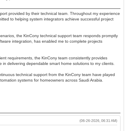
port provided by their technical team. Throughout my experience
itted to helping system integrators achieve successful project
cenarios, the KinCony technical support team responds promptly
software integration, has enabled me to complete projects
ient requirements, the KinCony team consistently provides
e in delivering dependable smart home solutions to my clients.
ontinuous technical support from the KinCony team have played
 automation systems for homeowners across Saudi Arabia.
(06-26-2026, 06:31 AM)