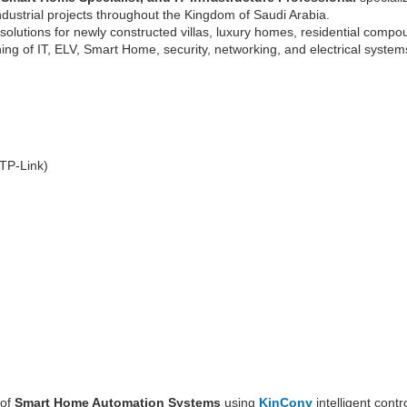
industrial projects throughout the Kingdom of Saudi Arabia.
solutions for newly constructed villas, luxury homes, residential compo
ning of IT, ELV, Smart Home, security, networking, and electrical systems
 TP-Link)
 of
Smart Home Automation Systems
using
KinCony
intelligent cont