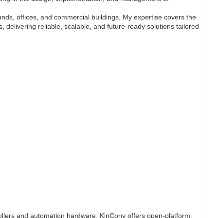
unds, offices, and commercial buildings. My expertise covers the
, delivering reliable, scalable, and future-ready solutions tailored
rollers and automation hardware. KinCony offers open-platform,