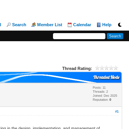
l
Search
Member List
Calendar
Help
Thread Rating:
Threaded Mode
Posts: 11
Threads: 2
Joined: Dec 2025
Reputation:
0
#1
zing in the design, implementation, and management of