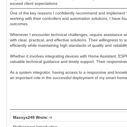
exceed client expectations.
One of the key reasons I confidently recommend and implement *
working with their controllers and automation solutions, I have f
outcomes.
Whenever I encounter technical challenges, require assistance 
with clear, practical, and effective solutions. Their willingness 
efficiently while maintaining high standards of quality and reliabilit
Whether it involves integrating devices with Home Assistant, ES
valuable technical guidance and timely support. Their responsive
As a system integrator, having access to a responsive and knowl
an important role in the successful deployment of my smart home
Maxsys249 Wrote:
Professional Introduction