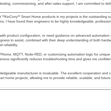
testing, commissioning, and after-sales support, I am committed to deli
**KinCony** Smart Home products in my projects is the outstanding su
ons, I have found their engineers to be highly knowledgeable, professi
 with product configuration, or need guidance on advanced automation
illingness to assist, combined with their deep understanding of both ha
 reliability.
ESPHome, MQTT, Node-RED, or customizing automation logic for unique c
veness significantly reduces troubleshooting time and gives me confid
wledgeable manufacturer is invaluable. The excellent cooperation and 
mart home projects, allowing me to provide reliable, scalable, and fut