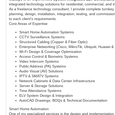
integrated technology solutions for residential, commercial, and 
As a freelance technology consultant, I provide complete turnkey 
planning, design, installation, integration, testing, and commissio
to each client's requirements.
Core Areas of Expertise
Smart Home Automation Systems
CCTV Surveillance Systems
Structured Cabling (Copper & Fiber Optic)
Enterprise Networking (Cisco, MikroTik, Ubiquiti, Huawei &
Wi-Fi Design & Coverage Optimization
Access Control & Biometric Systems
Video Intercom Systems
Public Address (PA) Systems
Audio Visual (AV) Solutions
IPTV & SMATV Systems
Network Cabinets & Data Center Infrastructure
Server & Storage Solutions
Time Attendance Systems
ELV System Design & Integration
AutoCAD Drawings, BOQs & Technical Documentation
Smart Home Automation
One of my specialized services is the design and implementation