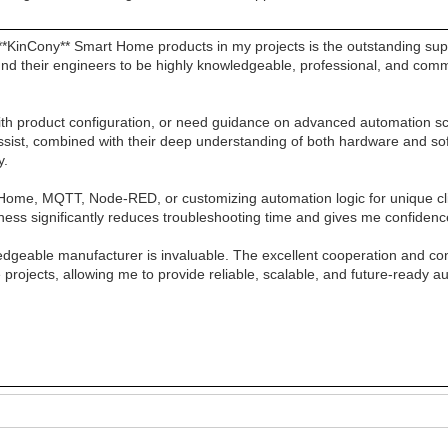
*KinCony** Smart Home products in my projects is the outstanding sup
ound their engineers to be highly knowledgeable, professional, and comm
with product configuration, or need guidance on advanced automation s
to assist, combined with their deep understanding of both hardware and 
y.
PHome, MQTT, Node-RED, or customizing automation logic for unique cl
ness significantly reduces troubleshooting time and gives me confidenc
edgeable manufacturer is invaluable. The excellent cooperation and c
 projects, allowing me to provide reliable, scalable, and future-ready