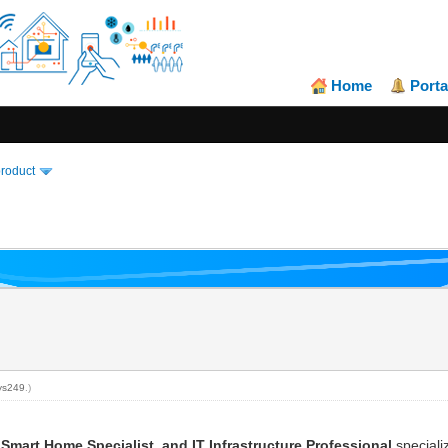
Home
Porta
product
ys249
.)
 Smart Home Specialist, and IT Infrastructure Professional
speciali