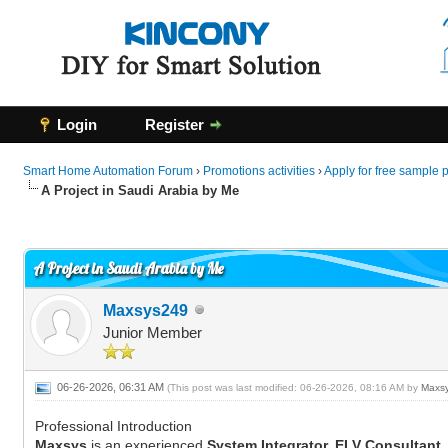
Login
Register
Smart Home Automation Forum
›
Promotions activities
›
Apply for free sample 
A Project in Saudi Arabia by Me
0 Vote(s) - 0 Average
1
2
3
4
5
A Project in Saudi Arabia by Me
Maxsys249
Junior Member
06-26-2026, 06:31 AM
(This post was last modified: 06-26-2026, 08:16 AM by
Maxs
Professional Introduction
Maxsys
is an experienced
System Integrator, ELV Consultant,