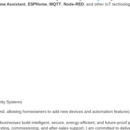
me Assistant
,
ESPHome
,
MQTT
,
Node-RED
, and other IoT technolog
rity Systems
ind, allowing homeowners to add new devices and automation features a
usinesses build intelligent, secure, energy-efficient, and future-proof
esting, commissioning, and after-sales support, I am committed to deliv