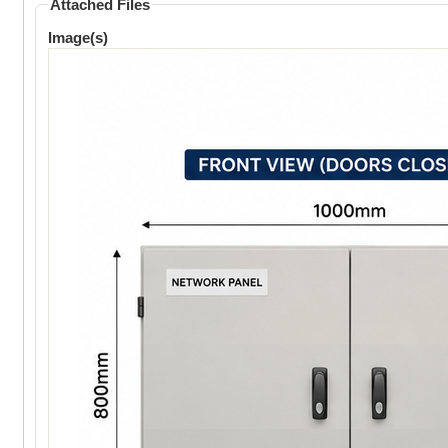
Attached Files
Image(s)