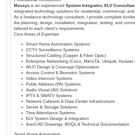
Maxsys
is an experienced
System Integrator, ELV Consultant
integrated technology solutions for residential, commercial, and
As a freelance technology consultant, I provide complete turnke
the planning, design, installation, integration, testing, and com
tailored to each client's requirements.
Core Areas of Expertise
Smart Home Automation Systems
CCTV Surveillance Systems
Structured Cabling (Copper & Fiber Optic)
Enterprise Networking (Cisco, MikroTik, Ubiquiti, Huawei
Wi-Fi Design & Coverage Optimization
Access Control & Biometric Systems
Video Intercom Systems
Public Address (PA) Systems
Audio Visual (AV) Solutions
IPTV & SMATV Systems
Network Cabinets & Data Center Infrastructure
Server & Storage Solutions
Time Attendance Systems
ELV System Design & Integration
AutoCAD Drawings, BOQs & Technical Documentation
Smart Home Automation