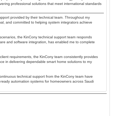
vering professional solutions that meet international standards
pport provided by their technical team. Throughout my
onal, and committed to helping system integrators achieve
 scenarios, the KinCony technical support team responds
rdware and software integration, has enabled me to complete
lient requirements, the KinCony team consistently provides
ence in delivering dependable smart home solutions to my
continuous technical support from the KinCony team have
ure-ready automation systems for homeowners across Saudi