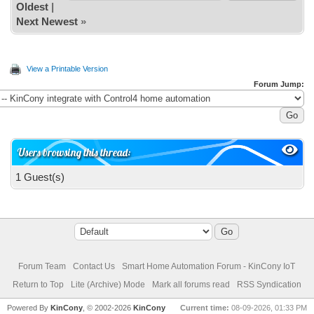
Oldest
|
Next Newest
»
View a Printable Version
Forum Jump:
Users browsing this thread:
1 Guest(s)
Forum Team
Contact Us
Smart Home Automation Forum - KinCony IoT
Return to Top
Lite (Archive) Mode
Mark all forums read
RSS Syndication
Powered By
KinCony
, © 2002-2026
KinCony
Current time:
08-09-2026, 01:33 PM