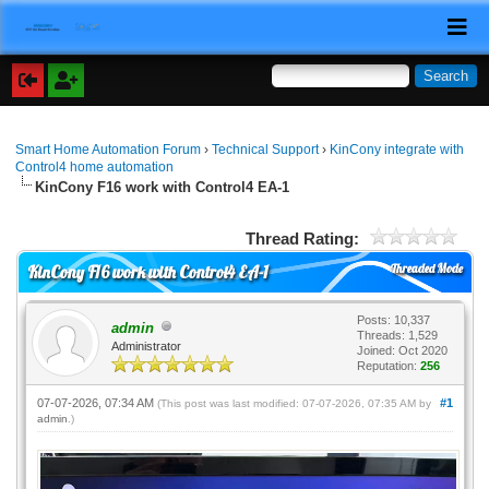
Smart Home Automation Forum
›
Technical Support
›
KinCony integrate with
Control4 home automation
KinCony F16 work with Control4 EA-1
Thread Rating:
Threaded Mode
KinCony F16 work with Control4 EA-1
Posts: 10,337
admin
Threads: 1,529
Administrator
Joined: Oct 2020
Reputation:
256
07-07-2026, 07:34 AM
#1
(This post was last modified: 07-07-2026, 07:35 AM by
admin
.)