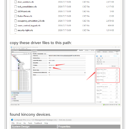
copy these driver files to this path:
found kincony devices.