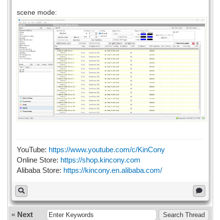
scene mode:
YouTube:
https://www.youtube.com/c/KinCony
Online Store:
https://shop.kincony.com
Alibaba Store:
https://kincony.en.alibaba.com/
«
Next