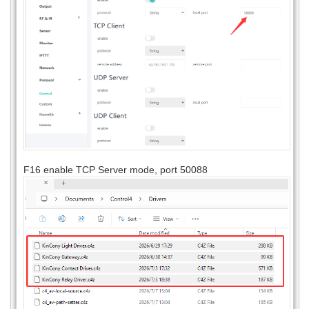
F16 enable TCP Server mode, port 50088