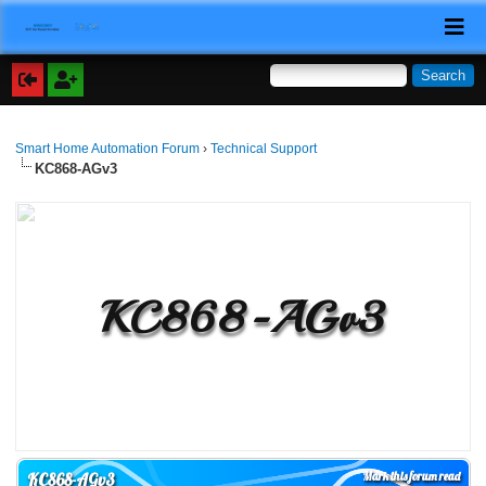
Smart Home Automation Forum
›
Technical Support
KC868-AGv3
KC868-AGv3
Mark this forum read
KC868-AGv3