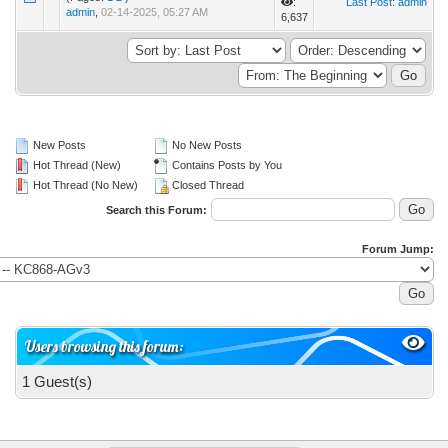
:
Last Post
:
admin
admin
,
02-14-2025, 05:27 AM
6,637
New Posts
No New Posts
Hot Thread (New)
Contains Posts by You
Hot Thread (No New)
Closed Thread
Search this Forum:
Forum Jump:
Users browsing this forum:
1 Guest(s)