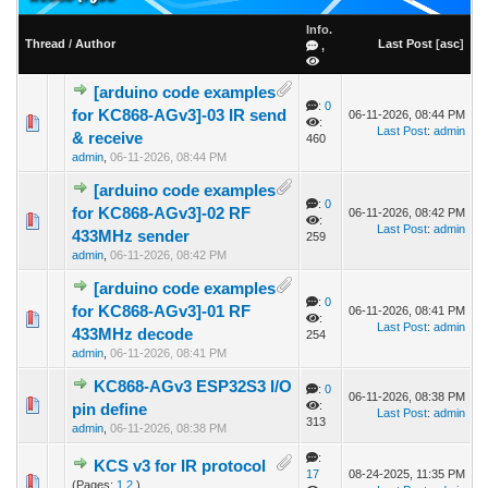
Info.
Thread
/
Author
Last Post
[
asc
]
,
[arduino code examples
:
0
for KC868-AGv3]-03 IR send
06-11-2026, 08:44 PM
:
Last Post
:
admin
& receive
460
admin
,
06-11-2026, 08:44 PM
[arduino code examples
:
0
for KC868-AGv3]-02 RF
06-11-2026, 08:42 PM
:
Last Post
:
admin
433MHz sender
259
admin
,
06-11-2026, 08:42 PM
[arduino code examples
:
0
for KC868-AGv3]-01 RF
06-11-2026, 08:41 PM
:
Last Post
:
admin
433MHz decode
254
admin
,
06-11-2026, 08:41 PM
KC868-AGv3 ESP32S3 I/O
:
0
06-11-2026, 08:38 PM
:
pin define
Last Post
:
admin
313
admin
,
06-11-2026, 08:38 PM
:
KCS v3 for IR protocol
17
08-24-2025, 11:35 PM
(Pages:
1
2
)