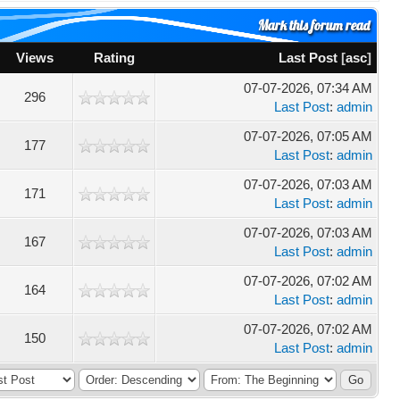
Mark this forum read
Views
Rating
Last Post
[
asc
]
07-07-2026, 07:34 AM
296
Last Post
:
admin
07-07-2026, 07:05 AM
177
Last Post
:
admin
07-07-2026, 07:03 AM
171
Last Post
:
admin
07-07-2026, 07:03 AM
167
Last Post
:
admin
07-07-2026, 07:02 AM
164
Last Post
:
admin
07-07-2026, 07:02 AM
150
Last Post
:
admin