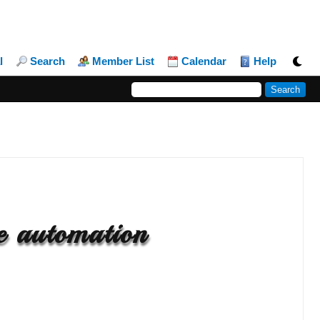
l
Search
Member List
Calendar
Help
e automation