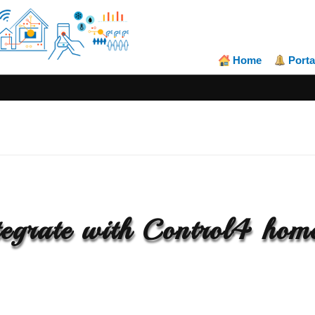
Home
Porta
egrate with Control4 hom