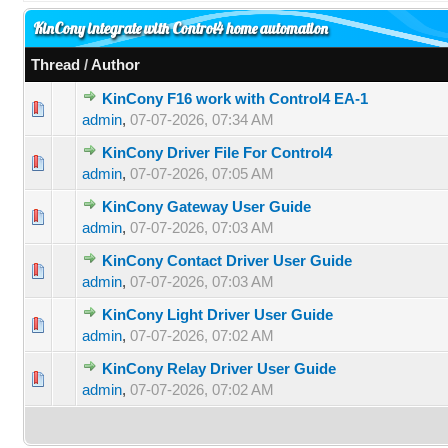
KinCony integrate with Control4 home automation
Thread
/
Author
KinCony F16 work with Control4 EA-1
0 Vote(s) 
admin
,
07-07-2026, 07:34 AM
KinCony Driver File For Control4
0 Vote(s) 
admin
,
07-07-2026, 07:05 AM
KinCony Gateway User Guide
0 Vote(s) 
admin
,
07-07-2026, 07:03 AM
KinCony Contact Driver User Guide
0 Vote(s) 
admin
,
07-07-2026, 07:03 AM
KinCony Light Driver User Guide
0 Vote(s) 
admin
,
07-07-2026, 07:02 AM
KinCony Relay Driver User Guide
0 Vote(s) 
admin
,
07-07-2026, 07:02 AM