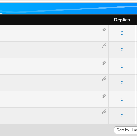
Replies
- 0 out of 5 in Average
1
2
3
4
5
0
- 0 out of 5 in Average
1
2
3
4
5
0
- 0 out of 5 in Average
1
2
3
4
5
0
- 0 out of 5 in Average
1
2
3
4
5
0
- 0 out of 5 in Average
1
2
3
4
5
0
- 0 out of 5 in Average
1
2
3
4
5
0