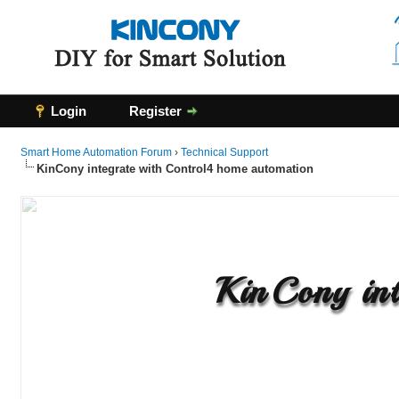
Login
Register
Smart Home Automation Forum
›
Technical Support
KinCony integrate with Control4 home automation
KinCony int