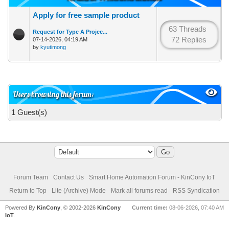
Apply for free sample product
63 Threads
Request for Type A Projec...
72 Replies
07-14-2026, 04:19 AM
by
kyutimong
Users browsing this forum:
1 Guest(s)
Forum Team
Contact Us
Smart Home Automation Forum - KinCony IoT
Return to Top
Lite (Archive) Mode
Mark all forums read
RSS Syndication
Powered By
KinCony
, © 2002-2026
KinCony
Current time:
08-06-2026, 07:40 AM
IoT
.