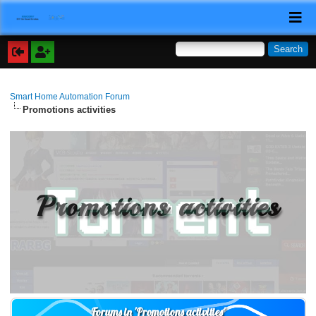
Smart Home Automation Forum
Promotions activities
Promotions activities
Forums in 'Promotions activities'