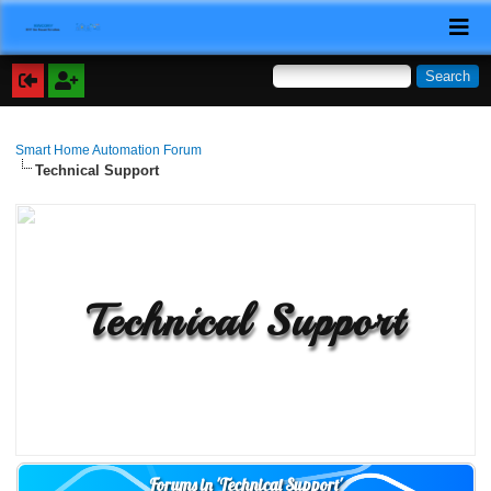
Smart Home Automation Forum
Technical Support
Technical Support
Forums in 'Technical Support'