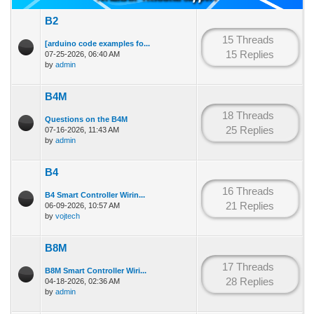
B2
15 Threads
[arduino code examples fo...
15 Replies
07-25-2026, 06:40 AM
by
admin
B4M
18 Threads
Questions on the B4M
25 Replies
07-16-2026, 11:43 AM
by
admin
B4
16 Threads
B4 Smart Controller Wirin...
21 Replies
06-09-2026, 10:57 AM
by
vojtech
B8M
17 Threads
B8M Smart Controller Wiri...
28 Replies
04-18-2026, 02:36 AM
by
admin