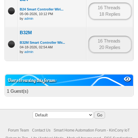
16 Threads
B24 Smart Controller Wiri...
18 Replies
05-06-2026, 10:12 PM
by
admin
B32M
16 Threads
B32M Smart Controller Wir...
20 Replies
04-18-2026, 02:54 AM
by
admin
Users browsing this forum:
1 Guest(s)
Forum Team
Contact Us
Smart Home Automation Forum - KinCony IoT