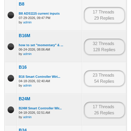
B8
17 Threads
B8 ADS1115 current inputs
29 Replies
07-29-2026, 09:47 PM
by
admin
B16M
32 Threads
how to set "momentary" & ...
128 Replies
06-24-2026, 08:06 AM
by
admin
B16
23 Threads
B16 Smart Controller Wiri...
54 Replies
04-18-2026, 02:40 AM
by
admin
B24M
17 Threads
B24M Smart Controller Wir...
26 Replies
04-18-2026, 02:51 AM
by
admin
B24