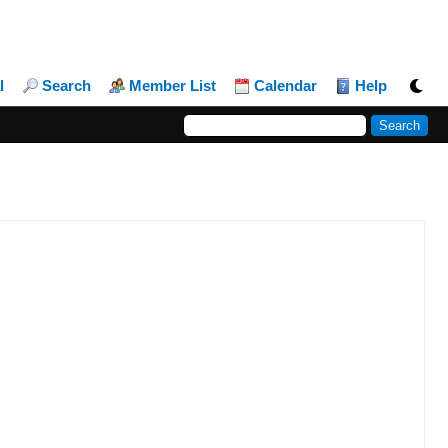
l
Search
Member List
Calendar
Help