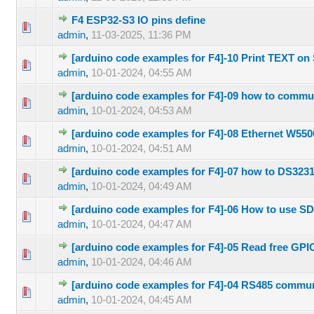
F4 ESP32-S3 IO pins define
0 Vote(s) 
admin
,
11-03-2025, 11:36 PM
[arduino code examples for F4]-10 Print TEXT o
0 Vote(s) 
admin
,
10-01-2024, 04:55 AM
[arduino code examples for F4]-09 how to commu
0 Vote(s) 
admin
,
10-01-2024, 04:53 AM
[arduino code examples for F4]-08 Ethernet W55
0 Vote(s) 
admin
,
10-01-2024, 04:51 AM
[arduino code examples for F4]-07 how to DS323
0 Vote(s) 
admin
,
10-01-2024, 04:49 AM
[arduino code examples for F4]-06 How to use S
0 Vote(s) 
admin
,
10-01-2024, 04:47 AM
[arduino code examples for F4]-05 Read free GPI
0 Vote(s) 
admin
,
10-01-2024, 04:46 AM
[arduino code examples for F4]-04 RS485 commun
0 Vote(s) 
admin
,
10-01-2024, 04:45 AM