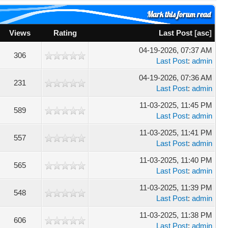
Mark this forum read
Views
Rating
Last Post
[
asc
]
04-19-2026, 07:37 AM
306
Last Post
:
admin
04-19-2026, 07:36 AM
231
Last Post
:
admin
11-03-2025, 11:45 PM
589
Last Post
:
admin
11-03-2025, 11:41 PM
557
Last Post
:
admin
11-03-2025, 11:40 PM
565
Last Post
:
admin
11-03-2025, 11:39 PM
548
Last Post
:
admin
11-03-2025, 11:38 PM
606
Last Post
:
admin