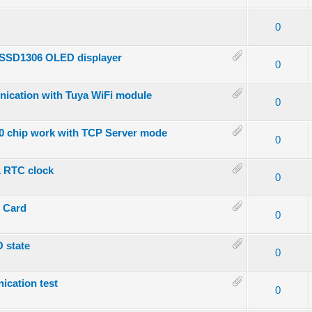
- 0 out of 5 in Average
1
2
3
4
5
0
n SSD1306 OLED displayer
- 0 out of 5 in Average
1
2
3
4
5
0
nication with Tuya WiFi module
- 0 out of 5 in Average
1
2
3
4
5
0
00 chip work with TCP Server mode
- 0 out of 5 in Average
1
2
3
4
5
0
1 RTC clock
- 0 out of 5 in Average
1
2
3
4
5
0
D Card
- 0 out of 5 in Average
1
2
3
4
5
0
O state
- 0 out of 5 in Average
1
2
3
4
5
0
ication test
- 0 out of 5 in Average
1
2
3
4
5
0