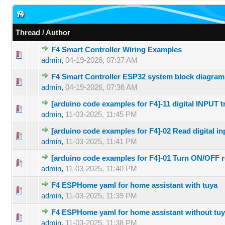
F4
Thread
/
Author
F4 Smart Controller Wiring Examples
0 Vote(s) 
admin
,
04-19-2026, 07:37 AM
F4 Smart Controller ESP32 system block diagram
0 Vote(s) 
admin
,
04-19-2026, 07:36 AM
[arduino code examples for F4]-11 digital INPUT 
0 Vote(s) 
admin
,
11-03-2025, 11:45 PM
[arduino code examples for F4]-02 Read digital in
0 Vote(s) 
admin
,
11-03-2025, 11:41 PM
[arduino code examples for F4]-01 Turn ON/OFF r
0 Vote(s) 
admin
,
11-03-2025, 11:40 PM
F4 ESPHome yaml for home assistant with tuya
0 Vote(s) 
admin
,
11-03-2025, 11:39 PM
F4 ESPHome yaml for home assistant without tu
0 Vote(s) 
admin
,
11-03-2025, 11:38 PM