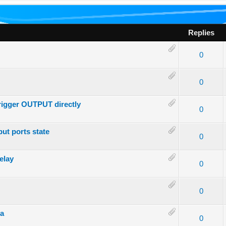
Replies
- 0 out of 5 in Average
1
2
3
4
5
0
- 0 out of 5 in Average
1
2
3
4
5
0
trigger OUTPUT directly
- 0 out of 5 in Average
1
2
3
4
5
0
put ports state
- 0 out of 5 in Average
1
2
3
4
5
0
elay
- 0 out of 5 in Average
1
2
3
4
5
0
- 0 out of 5 in Average
1
2
3
4
5
0
ya
- 0 out of 5 in Average
1
2
3
4
5
0