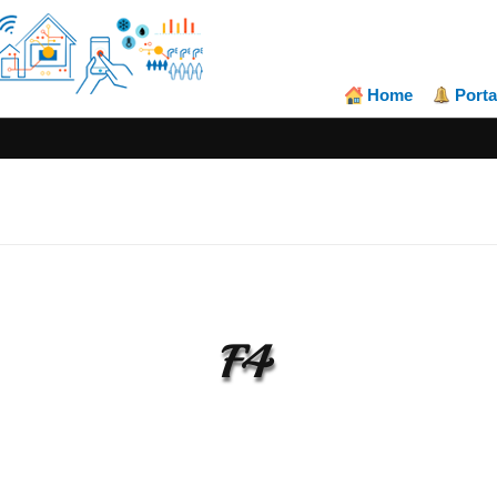
Home
Porta
F4