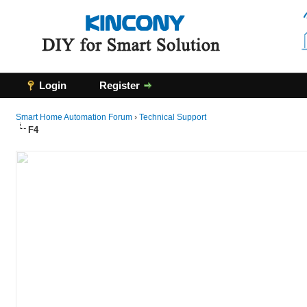
Login
Register
Smart Home Automation Forum
›
Technical Support
F4