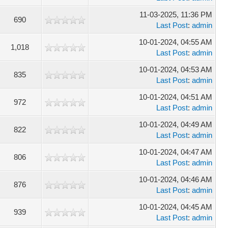
11-03-2025, 11:36 PM
690
Last Post
:
admin
10-01-2024, 04:55 AM
1,018
Last Post
:
admin
10-01-2024, 04:53 AM
835
Last Post
:
admin
10-01-2024, 04:51 AM
972
Last Post
:
admin
10-01-2024, 04:49 AM
822
Last Post
:
admin
10-01-2024, 04:47 AM
806
Last Post
:
admin
10-01-2024, 04:46 AM
876
Last Post
:
admin
10-01-2024, 04:45 AM
939
Last Post
:
admin