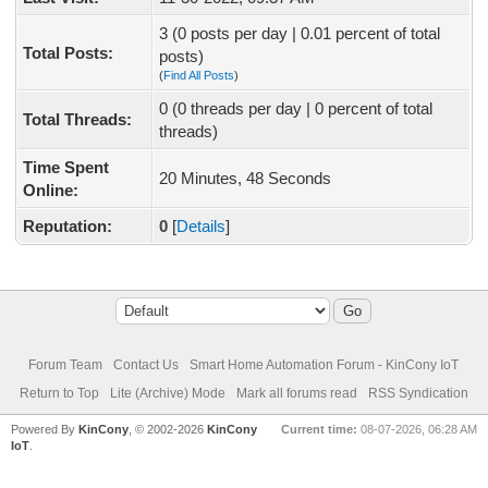
3 (0 posts per day | 0.01 percent of total
Total Posts:
posts)
(
Find All Posts
)
0 (0 threads per day | 0 percent of total
Total Threads:
threads)
Time Spent
20 Minutes, 48 Seconds
Online:
Reputation:
0
[
Details
]
Forum Team
Contact Us
Smart Home Automation Forum - KinCony IoT
Return to Top
Lite (Archive) Mode
Mark all forums read
RSS Syndication
Powered By
KinCony
, © 2002-2026
KinCony
Current time:
08-07-2026, 06:28 AM
IoT
.