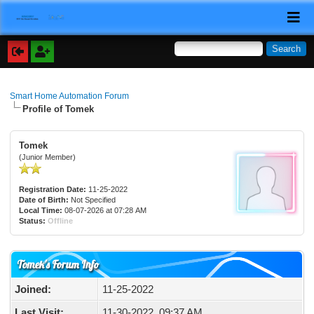
Smart Home Automation Forum
Profile of Tomek
Tomek
(Junior Member)
Registration Date:
11-25-2022
Date of Birth:
Not Specified
Local Time:
08-07-2026 at 07:28 AM
Status:
Offline
Tomek's Forum Info
Joined:
11-25-2022
Last Visit:
11-30-2022, 09:37 AM