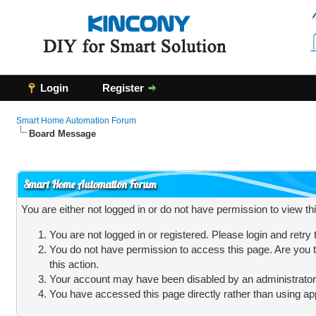
Login
Register
Smart Home Automation Forum
Board Message
Smart Home Automation Forum
You are either not logged in or do not have permission to view t
You are not logged in or registered. Please login and retry
You do not have permission to access this page. Are you t
this action.
Your account may have been disabled by an administrator, 
You have accessed this page directly rather than using app