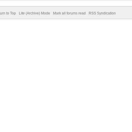
urn to Top
Lite (Archive) Mode
Mark all forums read
RSS Syndication