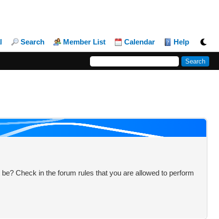
l
Search
Member List
Calendar
Help
 be? Check in the forum rules that you are allowed to perform