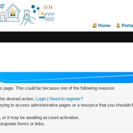
Home
Porta
his page. This could be because one of the following reasons:
 the desired action.
Login
|
Need to register?
rying to access administrative pages or a resource that you shouldn't
or it may be awaiting account activation.
ropriate forms or links.