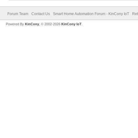
Forum Team
Contact Us
Smart Home Automation Forum - KinCony IoT
Ret
Powered By
KinCony
, © 2002-2026
KinCony IoT
.