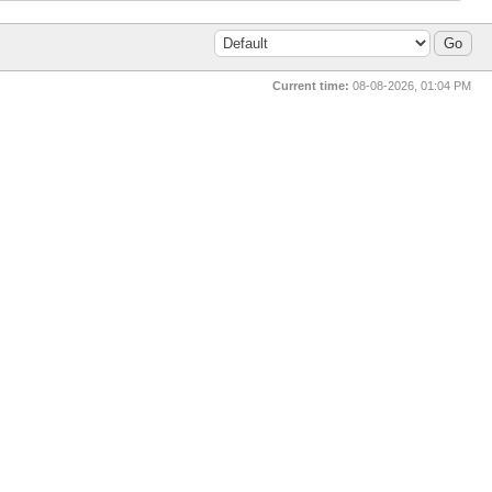
Current time:
08-08-2026, 01:04 PM