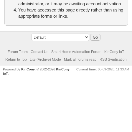
administrator, or it may be awaiting account activation.
You have accessed this page directly rather than using
appropriate forms or links.
Forum Team
Contact Us
Smart Home Automation Forum - KinCony IoT
Return to Top
Lite (Archive) Mode
Mark all forums read
RSS Syndication
Powered By
KinCony
, © 2002-2026
KinCony
Current time:
08-09-2026, 11:33 AM
IoT
.