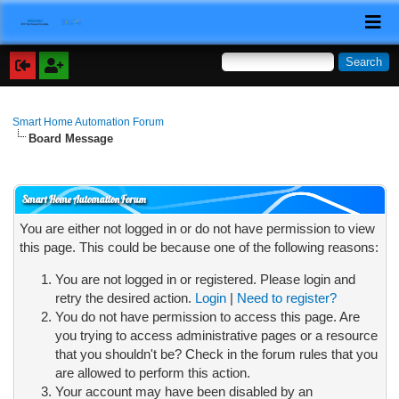
Smart Home Automation Forum
Board Message
Smart Home Automation Forum
You are either not logged in or do not have permission to view
this page. This could be because one of the following reasons:
You are not logged in or registered. Please login and
retry the desired action.
Login
|
Need to register?
You do not have permission to access this page. Are
you trying to access administrative pages or a resource
that you shouldn't be? Check in the forum rules that you
are allowed to perform this action.
Your account may have been disabled by an