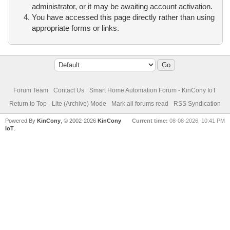
administrator, or it may be awaiting account activation.
You have accessed this page directly rather than using
appropriate forms or links.
Forum Team
Contact Us
Smart Home Automation Forum - KinCony IoT
Return to Top
Lite (Archive) Mode
Mark all forums read
RSS Syndication
Powered By
KinCony
, © 2002-2026
KinCony
Current time:
08-08-2026, 10:41 PM
IoT
.