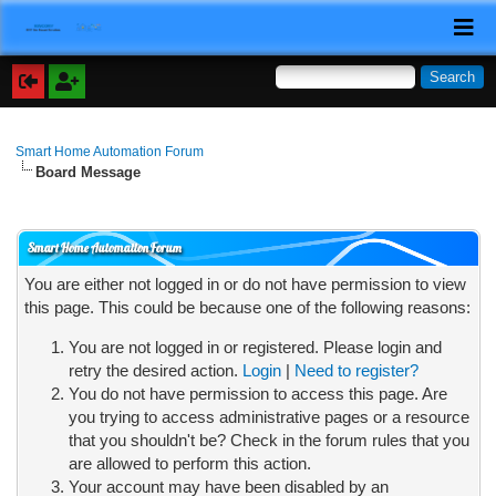
Smart Home Automation Forum
Board Message
Smart Home Automation Forum
You are either not logged in or do not have permission to view
this page. This could be because one of the following reasons:
You are not logged in or registered. Please login and
retry the desired action.
Login
|
Need to register?
You do not have permission to access this page. Are
you trying to access administrative pages or a resource
that you shouldn't be? Check in the forum rules that you
are allowed to perform this action.
Your account may have been disabled by an