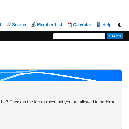
l
Search
Member List
Calendar
Help
 be? Check in the forum rules that you are allowed to perform