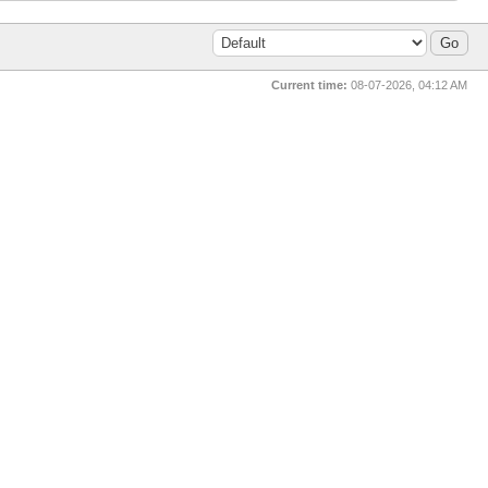
Current time:
08-07-2026, 04:12 AM