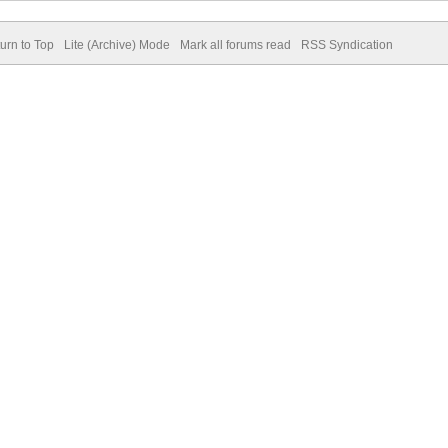
urn to Top
Lite (Archive) Mode
Mark all forums read
RSS Syndication