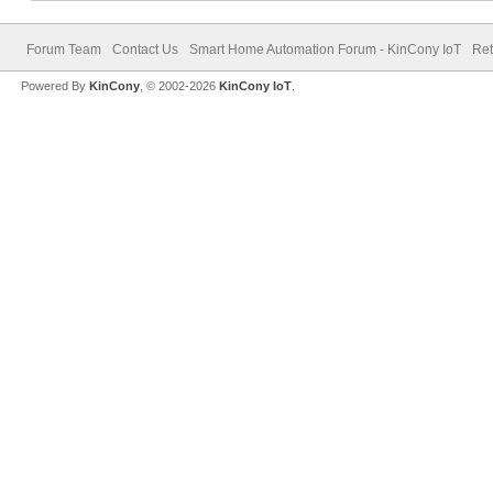
Forum Team
Contact Us
Smart Home Automation Forum - KinCony IoT
Ret
Powered By
KinCony
, © 2002-2026
KinCony IoT
.