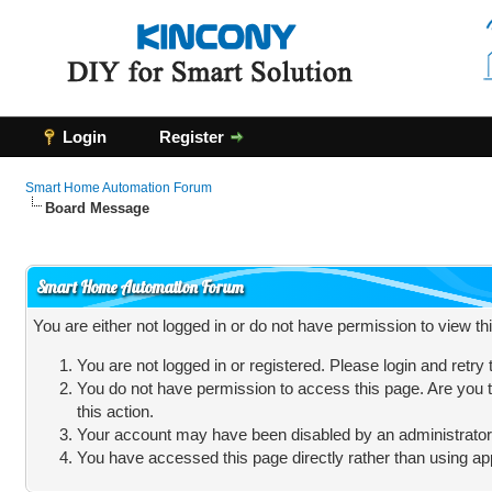
Login
Register
Smart Home Automation Forum
Board Message
Smart Home Automation Forum
You are either not logged in or do not have permission to view t
You are not logged in or registered. Please login and retry
You do not have permission to access this page. Are you t
this action.
Your account may have been disabled by an administrator, 
You have accessed this page directly rather than using app