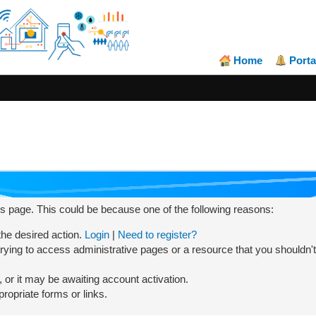
Home
Porta
his page. This could be because one of the following reasons:
 the desired action.
Login
|
Need to register?
rying to access administrative pages or a resource that you shouldn't
or it may be awaiting account activation.
ropriate forms or links.