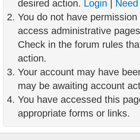
desired action.
Login
|
Need 
You do not have permission t
access administrative pages
Check in the forum rules tha
action.
Your account may have been 
may be awaiting account act
You have accessed this page 
appropriate forms or links.