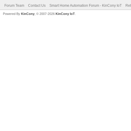
Forum Team
Contact Us
Smart Home Automation Forum - KinCony IoT
Ret
Powered By
KinCony
, © 2007-2026
KinCony IoT
.