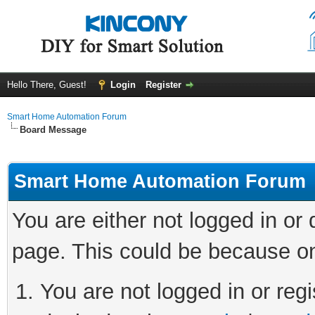
Hello There, Guest!
Login
Register
Smart Home Automation Forum
Board Message
Smart Home Automation Forum
You are either not logged in or
page. This could be because on
You are not logged in or regi