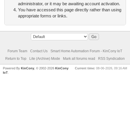
administrator, or it may be awaiting account activation.
You have accessed this page directly rather than using
appropriate forms or links.
Forum Team
Contact Us
Smart Home Automation Forum - KinCony IoT
Return to Top
Lite (Archive) Mode
Mark all forums read
RSS Syndication
Powered By
KinCony
, © 2002-2026
KinCony
Current time:
08-06-2026, 09:16 AM
IoT
.