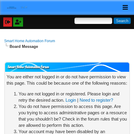
Smart Home Automation Forum
Board Message
Smart Home Automation Forum
You are either not logged in or do not have permission to view
this page. This could be because one of the following reasons:
You are not logged in or registered. Please login and
retry the desired action.
Login
|
Need to register?
You do not have permission to access this page. Are
you trying to access administrative pages or a resource
that you shouldn't be? Check in the forum rules that you
are allowed to perform this action.
Your account may have been disabled by an