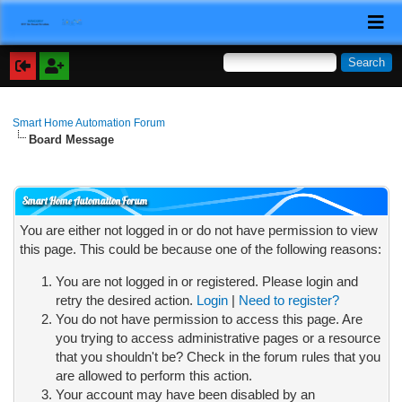
Smart Home Automation Forum
Board Message
Smart Home Automation Forum
You are either not logged in or do not have permission to view
this page. This could be because one of the following reasons:
You are not logged in or registered. Please login and
retry the desired action.
Login
|
Need to register?
You do not have permission to access this page. Are
you trying to access administrative pages or a resource
that you shouldn't be? Check in the forum rules that you
are allowed to perform this action.
Your account may have been disabled by an