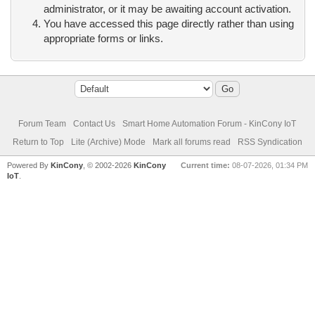
administrator, or it may be awaiting account activation.
You have accessed this page directly rather than using
appropriate forms or links.
Forum Team
Contact Us
Smart Home Automation Forum - KinCony IoT
Return to Top
Lite (Archive) Mode
Mark all forums read
RSS Syndication
Powered By
KinCony
, © 2002-2026
KinCony
Current time:
08-07-2026, 01:34 PM
IoT
.