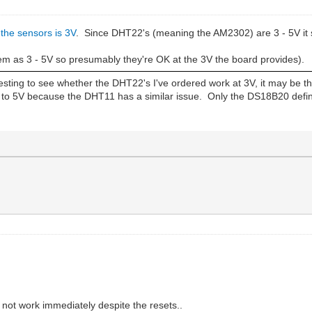
 the sensors is 3V
. Since DHT22's (meaning the AM2302) are 3 - 5V it
em as 3 - 5V so presumably they're OK at the 3V the board provides).
teresting to see whether the DHT22's I've ordered work at 3V, it may be t
to 5V because the DHT11 has a similar issue. Only the DS18B20 defini
 not work immediately despite the resets..