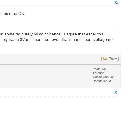
#2
 should be OK.
hat some do purely by coincidence. I agree that either this
tely has a 3V minimum, but even that's a minimum voltage not
Reply
Posts: 50
Threads: 7
Joined: Jan 2025
Reputation:
2
#3