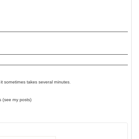
it sometimes takes several minutes.
ts (see my posts)