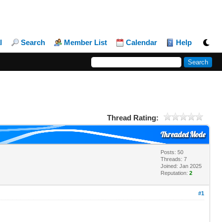
l
Search
Member List
Calendar
Help
Thread Rating:
Threaded Mode
Posts: 50
Threads: 7
Joined: Jan 2025
Reputation:
2
#1