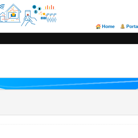
Home
Porta