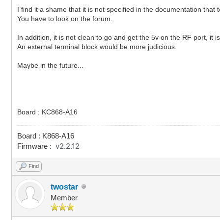
I find it a shame that it is not specified in the documentation that
You have to look on the forum.
In addition, it is not clean to go and get the 5v on the RF port, it i
An external terminal block would be more judicious.
Maybe in the future...
Board : KC868-A16
Board : K868-A16
v2.2.12
Firmware :
Find
twostar
Member