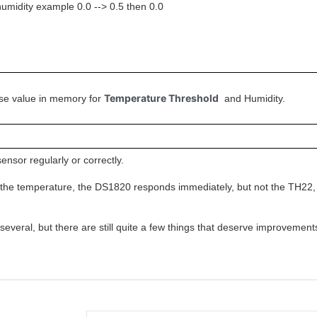
umidity example 0.0 --> 0.5 then 0.0
Temperature Threshold
alse value in memory for
and Humidity.
sensor regularly or correctly.
he temperature, the DS1820 responds immediately, but not the TH22, 
 several, but there are still quite a few things that deserve improvemen