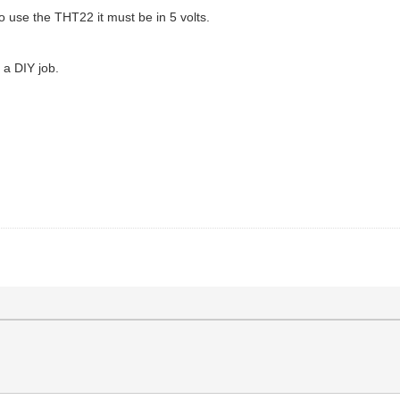
 to use the THT22 it must be in 5 volts.
s a DIY job.