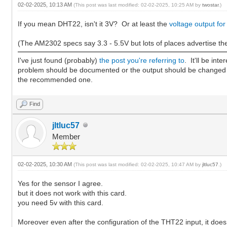
02-02-2025, 10:13 AM
(This post was last modified: 02-02-2025, 10:25 AM by
twostar
.)
If you mean DHT22, isn't it 3V? Or at least the
voltage output for
(The AM2302 specs say 3.3 - 5.5V but lots of places advertise th
I've just found (probably)
the post you're referring to
. It'll be in
problem should be documented or the output should be changed 
the recommended one.
Find
jltluc57
Member
02-02-2025, 10:30 AM
(This post was last modified: 02-02-2025, 10:47 AM by
jltluc57
.)
Yes for the sensor I agree.
but it does not work with this card.
you need 5v with this card.
Moreover even after the configuration of the THT22 input, it does