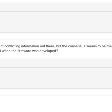
 of conflicting information out there, but the consensus seems to be th
68 when the firmware was developed?