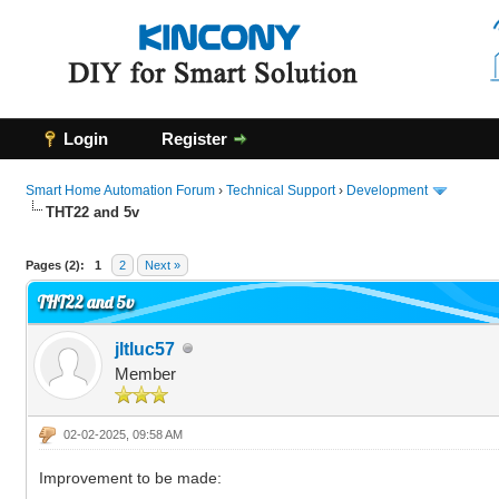
Login
Register
Smart Home Automation Forum
›
Technical Support
›
Development
THT22 and 5v
0 Vote(s) - 0 Average
1
2
3
4
5
Pages (2):
1
2
Next »
THT22 and 5v
jltluc57
Member
02-02-2025, 09:58 AM
Improvement to be made: