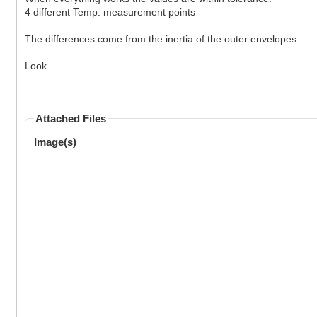
4 different Temp. measurement points
The differences come from the inertia of the outer envelopes.
Look
Attached Files
Image(s)