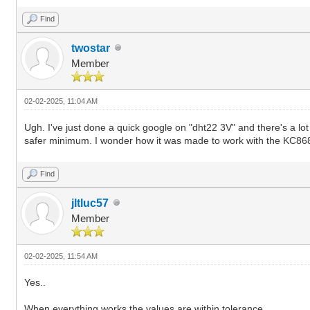
Find
twostar
Member
02-02-2025, 11:04 AM
Ugh. I've just done a quick google on "dht22 3V" and there's a lot
safer minimum. I wonder how it was made to work with the KC8
Find
jltluc57
Member
02-02-2025, 11:54 AM
Yes..
When everything works the values are within tolerance.