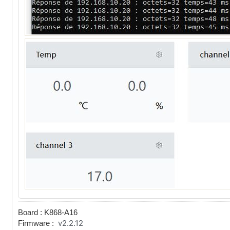
Board : K868-A16
v2.2.12
Firmware :