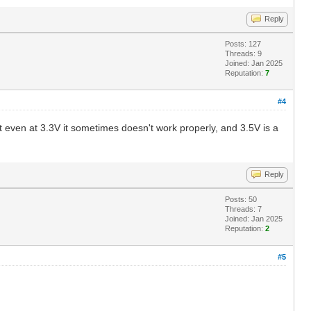
Reply
Posts: 127
Threads: 9
Joined: Jan 2025
Reputation:
7
#4
at even at 3.3V it sometimes doesn't work properly, and 3.5V is a
Reply
Posts: 50
Threads: 7
Joined: Jan 2025
Reputation:
2
#5