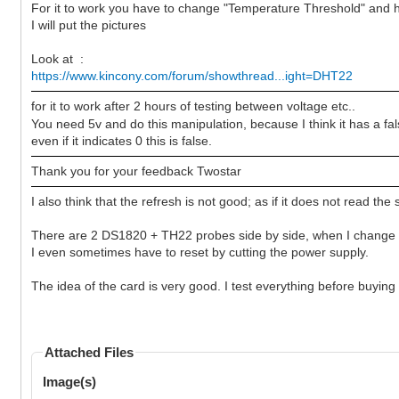
For it to work you have to change "Temperature Threshold" and h
I will put the pictures
Look at :
https://www.kincony.com/forum/showthread...ight=DHT22
for it to work after 2 hours of testing between voltage etc..
You need 5v and do this manipulation, because I think it has a f
even if it indicates 0 this is false.
Thank you for your feedback Twostar
I also think that the refresh is not good; as if it does not read the 
There are 2 DS1820 + TH22 probes side by side, when I change t
I even sometimes have to reset by cutting the power supply.
The idea of the card is very good. I test everything before buying
Attached Files
Image(s)