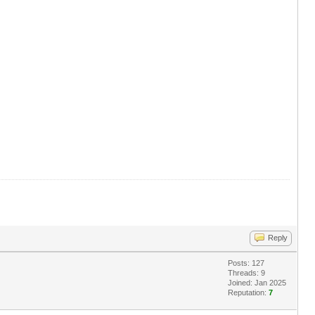
Reply
Posts: 127
Threads: 9
Joined: Jan 2025
Reputation:
7