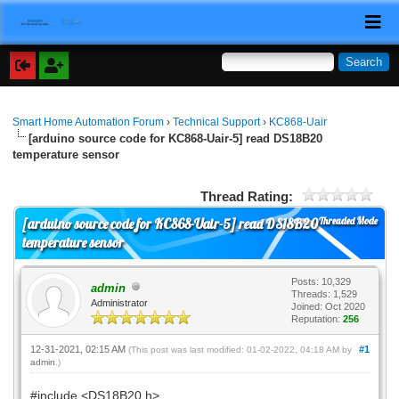
Smart Home Automation Forum
›
Technical Support
›
KC868-Uair
[arduino source code for KC868-Uair-5] read DS18B20
temperature sensor
Thread Rating:
Threaded Mode
[arduino source code for KC868-Uair-5] read DS18B20
temperature sensor
Posts: 10,329
admin
Threads: 1,529
Administrator
Joined: Oct 2020
Reputation:
256
12-31-2021, 02:15 AM
#1
(This post was last modified: 01-02-2022, 04:18 AM by
admin
.)
#include <DS18B20.h>