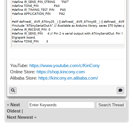
YouTube:
https://www.youtube.com/c/KinCony
Online Store:
https://shop.kincony.com
Alibaba Store:
https://kincony.en.alibaba.com/
«
Next
Oldest
|
Next Newest
»