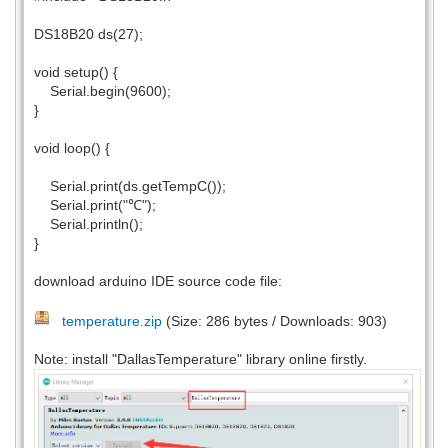
DS18B20 ds(27);
void setup() {
Serial.begin(9600);
}
void loop() {
Serial.print(ds.getTempC());
Serial.print("℃");
Serial.println();
}
download arduino IDE source code file:
temperature.zip
(Size: 286 bytes / Downloads: 903)
Note: install "DallasTemperature" library online firstly.