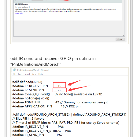
edit IR send and receiver GPIO pin define in
"PinDefinitionsAndMore.h"