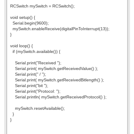
RCSwitch mySwitch = RCSwitch();
void setup() {
Serial.begin(9600);
mySwitch.enableReceive(digitalPinToInterrupt(13));
}
void loop() {
if (mySwitch.available()) {
Serial.print("Received ");
Serial.print( mySwitch.getReceivedValue() );
Serial.print(" / ");
Serial.print( mySwitch.getReceivedBitlength() );
Serial.print("bit ");
Serial.print("Protocol: ");
Serial.println( mySwitch.getReceivedProtocol() );
mySwitch.resetAvailable();
}
}