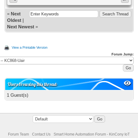
«
Next
Oldest
|
Next Newest
»
View a Printable Version
Forum Jump:
Users browsing this thread:
1 Guest(s)
Forum Team
Contact Us
Smart Home Automation Forum - KinCony IoT