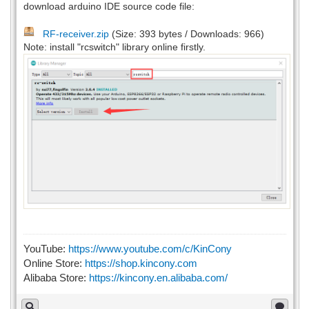
download arduino IDE source code file:
RF-receiver.zip
(Size: 393 bytes / Downloads: 966)
Note: install "rcswitch" library online firstly.
YouTube:
https://www.youtube.com/c/KinCony
Online Store:
https://shop.kincony.com
Alibaba Store:
https://kincony.en.alibaba.com/