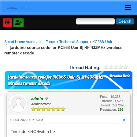
Smart Home Automation Forum
›
Technical Support
›
KC868-Uair
[arduino source code for KC868-Uair-8] RF 433MHz wireless
remoter decode
Thread Rating:
Threaded Mode
[arduino source code for KC868-Uair-8] RF 433MHz
wireless remoter decode
Posts: 10,333
admin
Threads: 1,529
Administrator
Joined: Oct 2020
Reputation:
256
01-04-2022, 01:16 AM
#1
#include <RCSwitch.h>