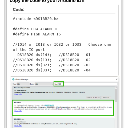
copy the code to your Arduino IDE
Code:
#include <DS18B20.h>
#define LOW_ALARM 10
#define HIGH_ALARM 15
//IO14 or IO13 or IO32 or IO33 Choose one
of the IO port
DS18B20 ds(14); //DS18B20 -01
//DS18B20 ds(13); //DS18B20 -02
//DS18B20 ds(32); //DS18B20 -03
//DS18B20 ds(33); //DS18B20 -04
uint8_t address[] = {40, 168, 111, 11, 44,
32, 1, 185};
uint8_t selected;
void setup() {
Serial.begin(9600);
selected = ds.select(address);
if (selected) {
ds.setAlarms(LOW_ALARM, HIGH_ALARM);
} else {