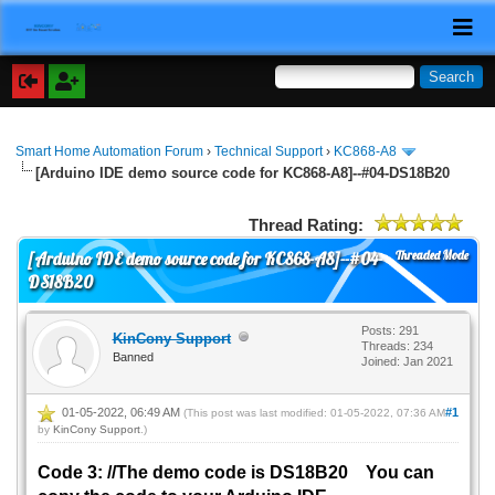
Smart Home Automation Forum
›
Technical Support
›
KC868-A8
[Arduino IDE demo source code for KC868-A8]--#04-DS18B20
Thread Rating:
Threaded Mode
[Arduino IDE demo source code for KC868-A8]--#04-
DS18B20
Posts: 291
KinCony Support
Threads: 234
Banned
Joined: Jan 2021
01-05-2022, 06:49 AM
#1
(This post was last modified: 01-05-2022, 07:36 AM
by
KinCony Support
.)
Code 3: //The demo code is DS18B20 You can