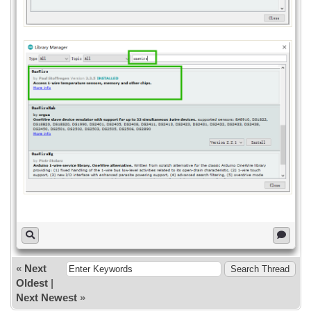
Serial.println("Device not found!");
}
}
void loop() {
if (selected) {
if (ds.hasAlarm()) {
Serial.print("Warning! Temperature is
");
Serial.print(ds.getTempC());
Serial.println(" C");
}
} else {
Serial.println("Device not found!");
}
}
«
Next
Oldest
|
Next Newest
»