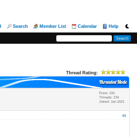
l
Search
Member List
Calendar
Help
Thread Rating:
Threaded Mode
Posts: 291
Threads: 234
Joined: Jan 2021
#1