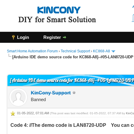
Login
Register
Smart Home Automation Forum
›
Technical Support
›
KC868-A8
[Arduino IDE demo source code for KC868-A8]--#05-LAN8720-UDP
1 Vote(s) - 5 Average
1
2
3
4
5
[Arduino IDE demo source code for KC868-A8]--#05-LAN8720-UD
KinCony Support
Banned
01-05-2022, 07:01 AM
(This post was last modified: 01-05-2022, 07:37 AM by
KinCo
Code 4: //The demo code is LAN8720-UDP You can co