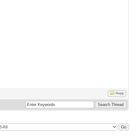
Reply