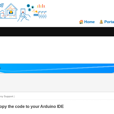
Home
Porta
P
ny Support
.)
py the code to your Arduino IDE