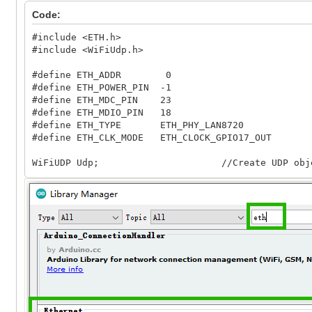
Code:
#include <ETH.h>
#include <WiFiUdp.h>
#define ETH_ADDR 0
#define ETH_POWER_PIN -1
#define ETH_MDC_PIN 23
#define ETH_MDIO_PIN 18
#define ETH_TYPE ETH_PHY_LAN8720
#define ETH_CLK_MODE ETH_CLOCK_GPIO17_OUT
WiFiUDP Udp; //Create UDP obje
unsigned int localUdpPort = 4196; //local port
// Set it based on the IP address of the router
IPAddress local_ip(192, 168, 2, 200);
IPAddress gateway(192, 168, 2, 1);
IPAddress subnet(255, 255, 255, 0);
IPAddress dns(192, 168, 2, 1);
void setup()
{
Serial.begin(115200);