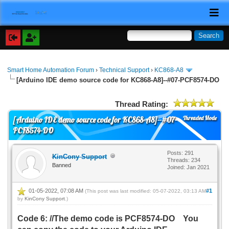
Smart Home Automation Forum
›
Technical Support
›
KC868-A8
[Arduino IDE demo source code for KC868-A8]--#07-PCF8574-DO
Thread Rating:
Threaded Mode
[Arduino IDE demo source code for KC868-A8]--#07-
PCF8574-DO
Posts: 291
KinCony Support
Threads: 234
Banned
Joined: Jan 2021
01-05-2022, 07:08 AM
#1
(This post was last modified: 05-07-2022, 03:13 AM
by
KinCony Support
.)
Code 6: //The demo code is PCF8574-DO You