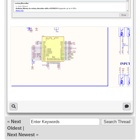
// pcf8574.pinMode(P1, INPUT);
Serial.print("Init pcf8574...");
if (pcf8574.begin()){
Serial.println("OK");
}else{
Serial.println("KO");
}
}
void loop()
{
pcf8574.digitalWrite(P0, HIGH);
delay(300);
pcf8574.digitalWrite(P0, LOW);
delay(300);
}
«
Next
Oldest
|
Next Newest
»