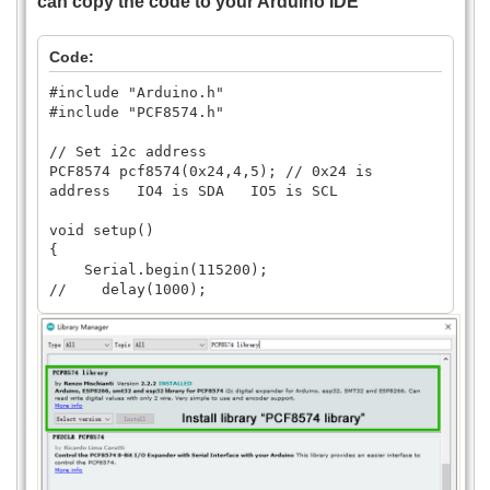
can copy the code to your Arduino IDE
Code:
#include "Arduino.h"
#include "PCF8574.h"
// Set i2c address
PCF8574 pcf8574(0x24,4,5); // 0x24 is
address IO4 is SDA IO5 is SCL
void setup()
{
Serial.begin(115200);
// delay(1000);
// Set pinMode to OUTPUT
pcf8574.pinMode(P0, OUTPUT);
pcf8574.pinMode(P1, OUTPUT);
pcf8574.pinMode(P2, OUTPUT);
pcf8574.pinMode(P3, OUTPUT);
pcf8574.pinMode(P4, OUTPUT);
pcf8574.pinMode(P5, OUTPUT);
pcf8574.pinMode(P6, OUTPUT);
pcf8574.pinMode(P7, OUTPUT);