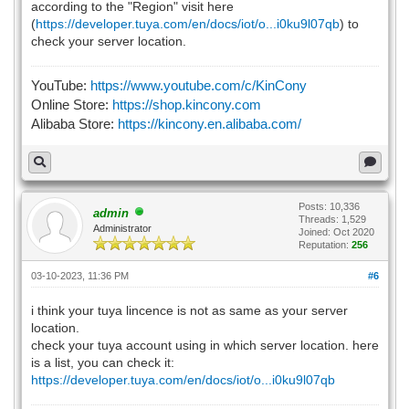
according to the "Region" visit here
(
https://developer.tuya.com/en/docs/iot/o...i0ku9l07qb
) to
check your server location.
YouTube:
https://www.youtube.com/c/KinCony
Online Store:
https://shop.kincony.com
Alibaba Store:
https://kincony.en.alibaba.com/
Posts: 10,336
admin
Threads: 1,529
Administrator
Joined: Oct 2020
Reputation:
256
03-10-2023, 11:36 PM
#6
i think your tuya lincence is not as same as your server
location.
check your tuya account using in which server location. here
is a list, you can check it:
https://developer.tuya.com/en/docs/iot/o...i0ku9l07qb