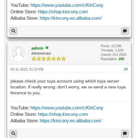
YouTube:
https://www.youtube.com/c/KinCony
Online Store:
https://shop.kincony.com
Alibaba Store:
https://kincony.en.alibaba.com/
Posts: 10,336
admin
Threads: 1,529
Administrator
Joined: Oct 2020
Reputation:
256
03-11-2023, 01:20 PM
#7
please check your tuya account using which tuya server
location. if really wrong. don't worry, we re-send a new tuya
lincence to you.
YouTube:
https://www.youtube.com/c/KinCony
Online Store:
https://shop.kincony.com
Alibaba Store:
https://kincony.en.alibaba.com/