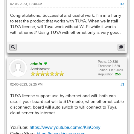
02-06-2023, 12:40 AM
#2
Congratulations. Successful and useful work. I'm in a hurry
to test the product that works with TUYA. When we install
TUYA license, will Tuya work without Wi-Fi while it works
with ethernet? Using TUYA with ethernet only is very good.
Posts: 10,336
admin
Threads: 1,529
Administrator
Joined: Oct 2020
Reputation:
256
02-06-2023, 02:25 PM
#3
TUYA license support use by ethernet and wifi. both can
use. if your board set wifi to STA mode, when ethernet cable
disconnect, board will auto switch to wifi connect to Tuya
cloud server by internet.
YouTube:
https://www.youtube.com/c/KinCony
Online Store:
https://shop.kincony.com