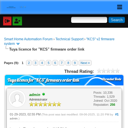
Smart Home Automation Forum
›
Technical Support
›
"KCS" v2 firmware
system
Tuya licence for "KCS" firmware order link
Pages (9):
1
2
3
4
5
6
7
8
9
Next »
Thread Rating:
Threaded Mode
Tuya licence for "KCS" firmware order link
Posts: 10,336
admin
Threads: 1,529
Administrator
Joined: Oct 2020
Reputation:
256
01-29-2023, 02:55 PM
#1
(This post was last modified: 09-06-2025, 11:20 PM by
admin
.)