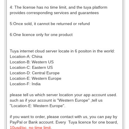
4: The license has no time limit, and the tuya platform
provides corresponding services and guarantees
5:Once sold, it cannot be returned or refund
6:One licence only for one product
Tuya internet cloud server locate in 6 positon in the world:
Location-A: China
Location-B: Western US
Location-C: Eastern US
Location-D: Central Europe
Location-E: Western Europe
Location-F: India
please tell us which server location your app account used.
such as if your account is "Western Europe" ,tell us
"Location-E: Western Europe".
if you want to order, please contact with us, you can pay by
PayPal or Bank account. Every Tuya licence for one board,
10usd/pc, no time limit
.