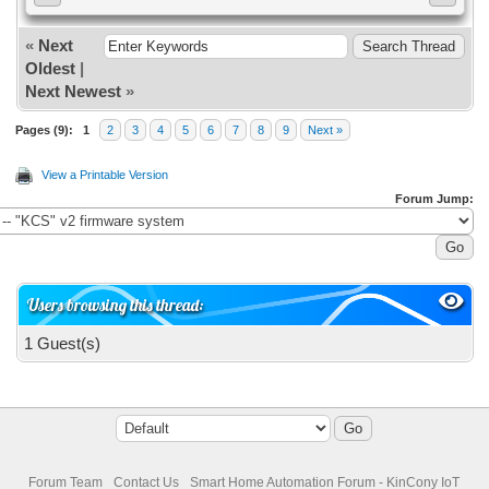
«
Next
Oldest
|
Next Newest
»
Pages (9):
1
2
3
4
5
6
7
8
9
Next »
View a Printable Version
Forum Jump:
Users browsing this thread:
1 Guest(s)
Forum Team
Contact Us
Smart Home Automation Forum - KinCony IoT