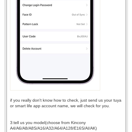
if you really don't know how to check, just send us your tuya
or smart life app account name, we will check for you.
3:tell us you model(choose from Kincony
A4/A6/A8/A8S/A16/A32/A64/A128/E16S/AI/AK)