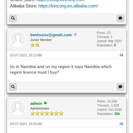
Alibaba Store:
https://kincony.en.alibaba.com/
Posts: 23
benlouisv@gmail.com
Threads: 1
Junior Member
Joined: Mar 2023
Reputation:
0
03-07-2023, 10:13 AM
#4
Im in Namibia and on my region it says Namibia which
region licence must I buy?
Posts: 10,336
admin
Threads: 1,529
Administrator
Joined: Oct 2020
Reputation:
256
03-07-2023, 10:25 AM
#5