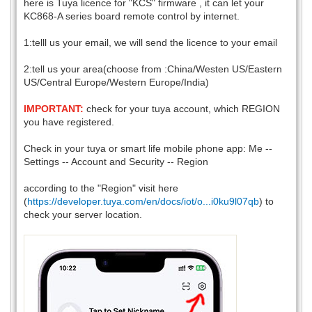
here is Tuya licence for "KCS" firmware , it can let your
KC868-A series board remote control by internet.
1:telll us your email, we will send the licence to your email
2:tell us your area(choose from :China/Westen US/Eastern
US/Central Europe/Western Europe/India)
IMPORTANT:
check for your tuya account, which REGION
you have registered.
Check in your tuya or smart life mobile phone app: Me --
Settings -- Account and Security -- Region
according to the "Region" visit here
(
https://developer.tuya.com/en/docs/iot/o...i0ku9l07qb
) to
check your server location.