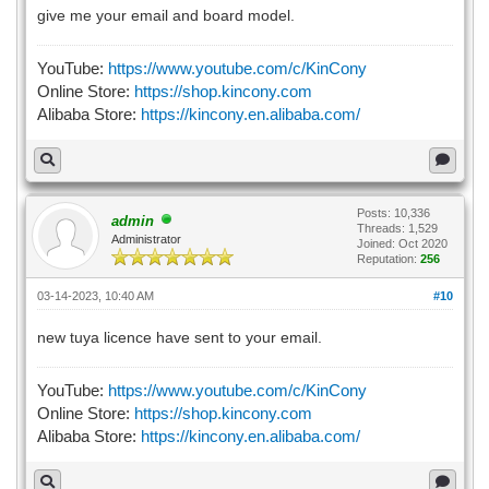
give me your email and board model.
YouTube:
https://www.youtube.com/c/KinCony
Online Store:
https://shop.kincony.com
Alibaba Store:
https://kincony.en.alibaba.com/
Posts: 10,336
admin
Threads: 1,529
Administrator
Joined: Oct 2020
Reputation:
256
03-14-2023, 10:40 AM
#10
new tuya licence have sent to your email.
YouTube:
https://www.youtube.com/c/KinCony
Online Store:
https://shop.kincony.com
Alibaba Store:
https://kincony.en.alibaba.com/