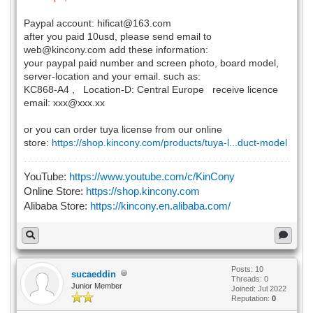
Paypal account: hificat@163.com
after you paid 10usd, please send email to
web@kincony.com add these information:
your paypal paid number and screen photo, board model,
server-location and your email. such as:
KC868-A4 , Location-D: Central Europe receive licence
email: xxx@xxx.xx
or you can order tuya license from our online
store:
https://shop.kincony.com/products/tuya-l...duct-model
YouTube:
https://www.youtube.com/c/KinCony
Online Store:
https://shop.kincony.com
Alibaba Store:
https://kincony.en.alibaba.com/
Posts: 10
sucaeddin
Threads: 0
Junior Member
Joined: Jul 2022
Reputation:
0