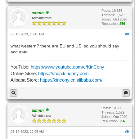
Posts: 10,336
admin
Threads: 1,529
Administrator
Joined: Oct 2020
Reputation:
256
03-13-2023, 10:45 PM
#8
what western? there are EU and US. so you should say
accurate.
YouTube:
https://www.youtube.com/c/KinCony
Online Store:
https://shop.kincony.com
Alibaba Store:
https://kincony.en.alibaba.com/
Posts: 10,336
admin
Threads: 1,529
Administrator
Joined: Oct 2020
Reputation:
256
03-14-2023, 12:05 AM
#9