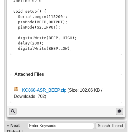
#define S2 0
void setup() {
Serial.begin(115200);
pinMode(BEEP,OUTPUT);
pinMode(S2,INPUT);
digitalWrite(BEEP, HIGH);
delay(200);
digitalWrite(BEEP,LOW);
delay(200);
}
Attached Files
void loop() {
if(digitalRead(S2)==LOW){
KC868-ASR_BEEP.zip
(Size: 102.86 KB /
delay(20);
Downloads: 702)
if(digitalRead(S2)==LOW)
{
digitalWrite(BEEP, HIGH);
delay(100);
digitalWrite(BEEP, LOW);
delay(10);
«
Next
}
Oldest
|