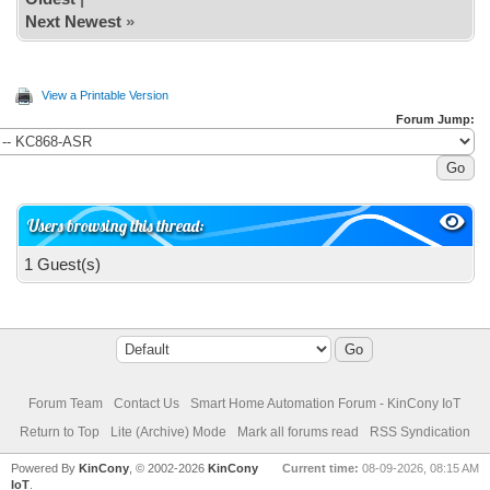
}else digitalWrite(BEEP, LOW);
Next Newest
»
}
View a Printable Version
Forum Jump:
Users browsing this thread:
1 Guest(s)
Forum Team
Contact Us
Smart Home Automation Forum - KinCony IoT
Return to Top
Lite (Archive) Mode
Mark all forums read
RSS Syndication
Powered By
KinCony
, © 2002-2026
KinCony
Current time:
08-09-2026, 08:15 AM
IoT
.