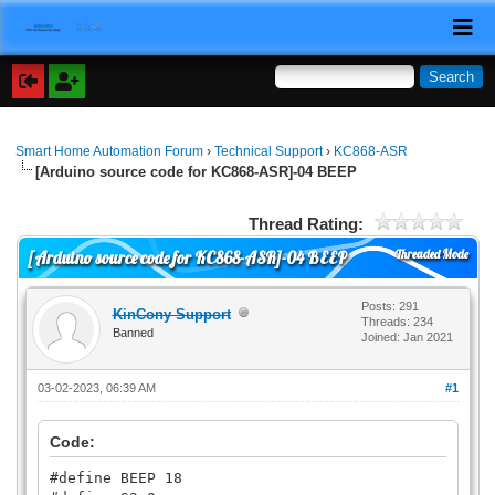
Smart Home Automation Forum
›
Technical Support
›
KC868-ASR
[Arduino source code for KC868-ASR]-04 BEEP
Thread Rating:
Threaded Mode
[Arduino source code for KC868-ASR]-04 BEEP
Posts: 291
KinCony Support
Threads: 234
Banned
Joined: Jan 2021
03-02-2023, 06:39 AM
#1
Code:
#define BEEP 18