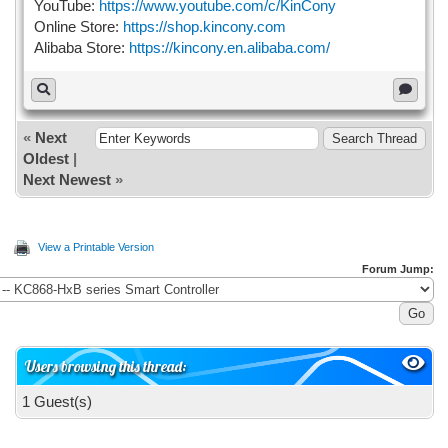
YouTube:
https://www.youtube.com/c/KinCony
Online Store:
https://shop.kincony.com
Alibaba Store:
https://kincony.en.alibaba.com/
«
Next
Oldest
|
Next Newest
»
View a Printable Version
Forum Jump:
Users browsing this thread:
1 Guest(s)