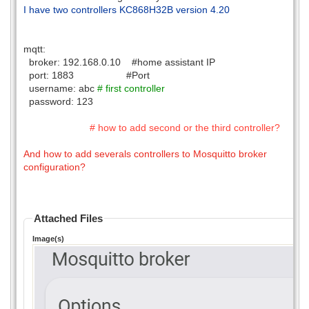
I have two controllers KC868H32B version 4.20
mqtt:
broker: 192.168.0.10 #home assistant IP
port: 1883 #Port
username: abc
# first controller
password: 123
# how to add second or the third controller?
And how to add severals controllers to Mosquitto broker
configuration?
Attached Files
Image(s)