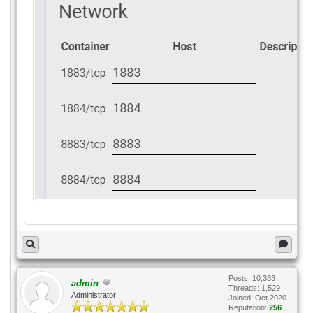
Posts: 10,333
admin
Threads: 1,529
Administrator
Joined: Oct 2020
Reputation:
256