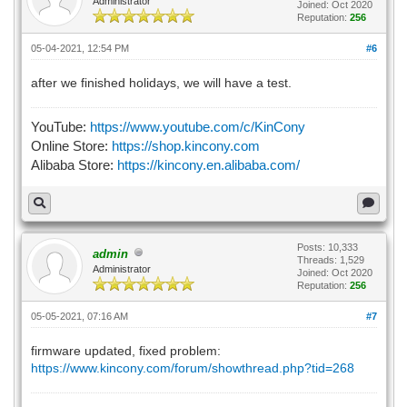
Administrator
Joined: Oct 2020
Reputation:
256
05-04-2021, 12:54 PM
#6
after we finished holidays, we will have a test.
YouTube:
https://www.youtube.com/c/KinCony
Online Store:
https://shop.kincony.com
Alibaba Store:
https://kincony.en.alibaba.com/
Posts: 10,333
admin
Threads: 1,529
Administrator
Joined: Oct 2020
Reputation:
256
05-05-2021, 07:16 AM
#7
firmware updated, fixed problem:
https://www.kincony.com/forum/showthread.php?tid=268