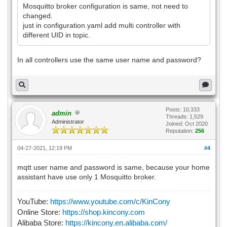
Mosquitto broker configuration is same, not need to
changed.
just in configuration.yaml add multi controller with
different UID in topic.
In all controllers use the same user name and password?
Posts: 10,333
admin
Threads: 1,529
Administrator
Joined: Oct 2020
Reputation:
256
04-27-2021, 12:19 PM
#4
mqtt user name and password is same, because your home
assistant have use only 1 Mosquitto broker.
YouTube:
https://www.youtube.com/c/KinCony
Online Store:
https://shop.kincony.com
Alibaba Store:
https://kincony.en.alibaba.com/