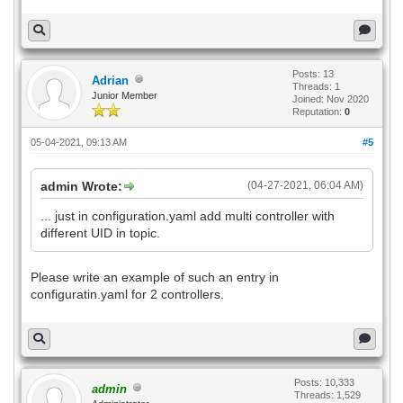
Posts: 13
Adrian
Threads: 1
Junior Member
Joined: Nov 2020
Reputation:
0
05-04-2021, 09:13 AM
#5
admin Wrote:
(04-27-2021, 06:04 AM)
... just in configuration.yaml add multi controller with
different UID in topic.
Please write an example of such an entry in
configuratin.yaml for 2 controllers.
Posts: 10,333
admin
Threads: 1,529