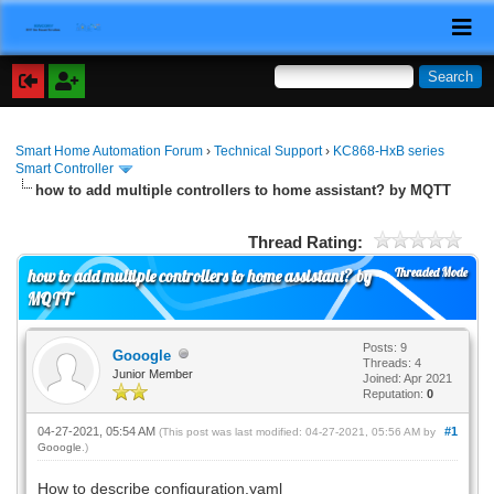
Smart Home Automation Forum
›
Technical Support
›
KC868-HxB series
Smart Controller
how to add multiple controllers to home assistant? by MQTT
Thread Rating:
Threaded Mode
how to add multiple controllers to home assistant? by
MQTT
Posts: 9
Gooogle
Threads: 4
Junior Member
Joined: Apr 2021
Reputation:
0
04-27-2021, 05:54 AM
#1
(This post was last modified: 04-27-2021, 05:56 AM by
Gooogle
.)
How to describe configuration.yaml