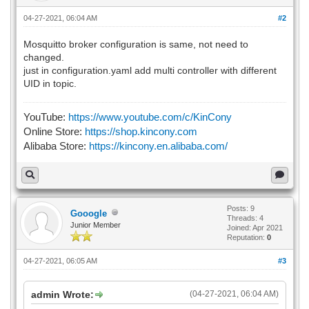
04-27-2021, 06:04 AM
#2
Mosquitto broker configuration is same, not need to
changed.
just in configuration.yaml add multi controller with different
UID in topic.
YouTube:
https://www.youtube.com/c/KinCony
Online Store:
https://shop.kincony.com
Alibaba Store:
https://kincony.en.alibaba.com/
Posts: 9
Gooogle
Threads: 4
Junior Member
Joined: Apr 2021
Reputation:
0
04-27-2021, 06:05 AM
#3
admin Wrote:
(04-27-2021, 06:04 AM)