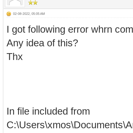
02-08-2022, 05:05 AM
I got following error whrn c
Any idea of this?
Thx
In file included from
C:\Users\xmos\Documents\Ar