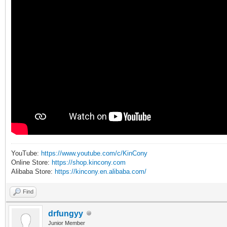
YouTube:
https://www.youtube.com/c/KinCony
Online Store:
https://shop.kincony.com
Alibaba Store:
https://kincony.en.alibaba.com/
Find
drfungyy
Junior Member