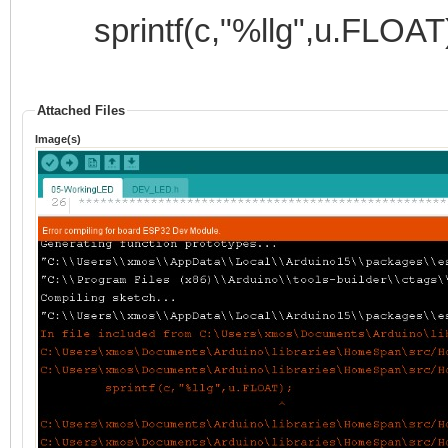
sprintf(c,"%llg",u.FLOAT)
Attached Files
Image(s)