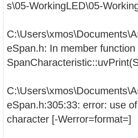
s\05-WorkingLED\05-Working
C:\Users\xmos\Documents\Ar
eSpan.h: In member function 
SpanCharacteristic::uvPrint(S
C:\Users\xmos\Documents\Ar
eSpan.h:305:33: error: use of '
character [-Werror=format=]