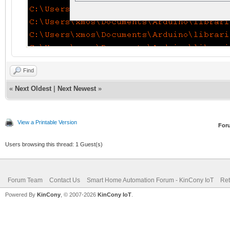
Find
«
Next Oldest
|
Next Newest
»
View a Printable Version
For
Users browsing this thread: 1 Guest(s)
Forum Team
Contact Us
Smart Home Automation Forum - KinCony IoT
Ret
Powered By
KinCony
, © 2007-2026
KinCony IoT
.