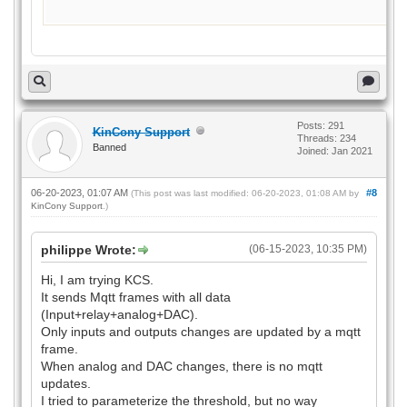
Posts: 291
KinCony Support
Threads: 234
Banned
Joined: Jan 2021
06-20-2023, 01:07 AM
#8
(This post was last modified: 06-20-2023, 01:08 AM by
KinCony Support
.)
philippe Wrote:
(06-15-2023, 10:35 PM)
Hi, I am trying KCS.
It sends Mqtt frames with all data
(Input+relay+analog+DAC).
Only inputs and outputs changes are updated by a mqtt
frame.
When analog and DAC changes, there is no mqtt
updates.
I tried to parameterize the threshold, but no way