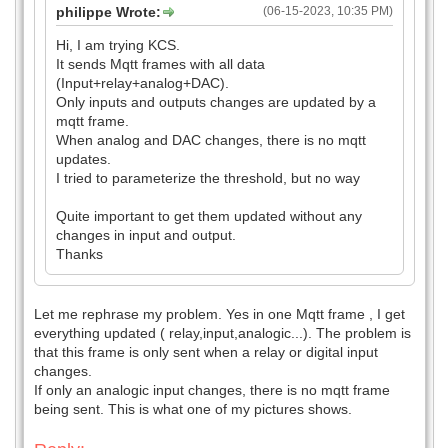
philippe Wrote:
(06-15-2023, 10:35 PM)
Hi, I am trying KCS.
It sends Mqtt frames with all data
(Input+relay+analog+DAC).
Only inputs and outputs changes are updated by a
mqtt frame.
When analog and DAC changes, there is no mqtt
updates.
I tried to parameterize the threshold, but no way
Quite important to get them updated without any
changes in input and output.
Thanks
Let me rephrase my problem. Yes in one Mqtt frame , I get
everything updated ( relay,input,analogic...). The problem is
that this frame is only sent when a relay or digital input
changes.
If only an analogic input changes, there is no mqtt frame
being sent. This is what one of my pictures shows.