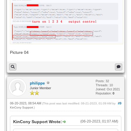
Picture 04
Posts: 32
philippe
Threads: 10
Junior Member
Joined: Oct 2021
Reputation:
0
06-20-2023, 08:54 AM
#9
(This post was last modified: 06-21-2023, 01:09 AM by
KinCony Support
.)
KinCony Support Wrote:
(06-20-2023, 01:07 AM)