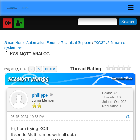
Smart Home Automation Forum
›
Technical Support
›
"KCS" v2 firmware
system
KCS MQTT ANALOG
Thread Rating:
Pages (3):
1
2
3
Next »
Threaded Mode
KCS MQTT ANALOG
Posts: 32
philippe
Threads: 10
Junior Member
Joined: Oct 2021
Reputation:
0
06-15-2023, 10:35 PM
#1
Hi, I am trying KCS.
It sends Mqtt frames with all data