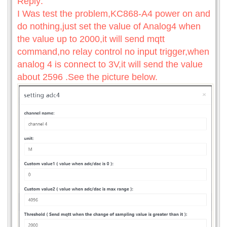
Reply:
I Was test the problem,KC868-A4 power on and
do nothing,just set the value of Analog4 when
the value up to 2000,it will send mqtt
command,no relay control no input trigger,when
analog 4 is connect to 3V,it will send the value
about 2596 .See the picture below.