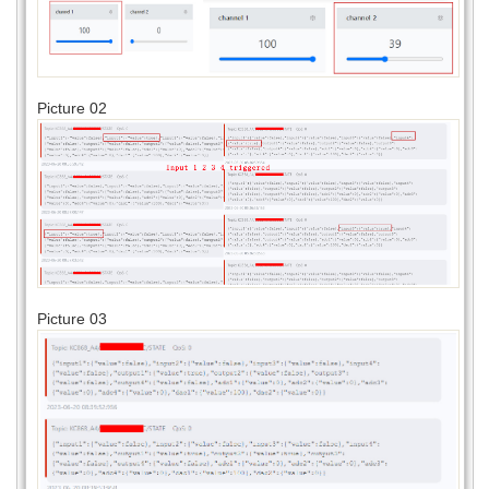
Picture 02
Picture 03