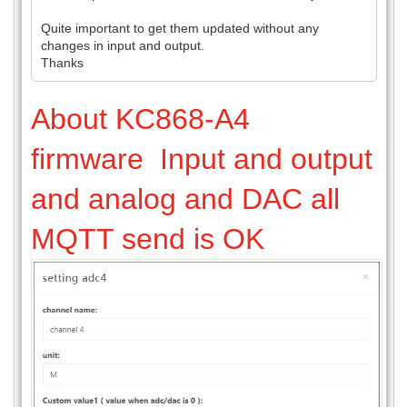
Quite important to get them updated without any
changes in input and output.
Thanks
About KC868-A4
firmware Input and output
and analog and DAC all
MQTT send is OK