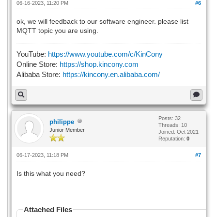
06-16-2023, 11:20 PM
#6
ok, we will feedback to our software engineer. please list
MQTT topic you are using.
YouTube:
https://www.youtube.com/c/KinCony
Online Store:
https://shop.kincony.com
Alibaba Store:
https://kincony.en.alibaba.com/
Posts: 32
philippe
Threads: 10
Junior Member
Joined: Oct 2021
Reputation:
0
06-17-2023, 11:18 PM
#7
Is this what you need?
Attached Files