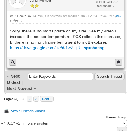
Junior Member
Joined: Oct 2021
Reputation:
0
06-21-2023, 07:43 PM
#10
(This post was last modified: 06-21-2023, 07:44 PM by
philippe
.)
Sorry, there is no mqtt update on my side. See my video.I
increase the sensor temperature. KCS reflects this increase,
bt there is no mqtt frame being sent to mqtt explorer.
https://drive.google.com/file/d/1wZtfjjR...sp=sharing
«
Next
Oldest
|
Next Newest
»
Pages (3):
1
2
3
Next »
View a Printable Version
Forum Jump: