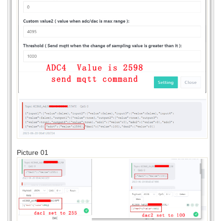
Picture 01