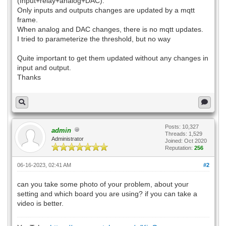
(Input+relay+analog+DAC).
Only inputs and outputs changes are updated by a mqtt
frame.
When analog and DAC changes, there is no mqtt updates.
I tried to parameterize the threshold, but no way
Quite important to get them updated without any changes in
input and output.
Thanks
Posts: 10,327
admin
Threads: 1,529
Administrator
Joined: Oct 2020
Reputation:
256
06-16-2023, 02:41 AM
#2
can you take some photo of your problem, about your
setting and which board you are using? if you can take a
video is better.