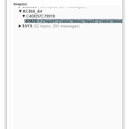
Image(s)