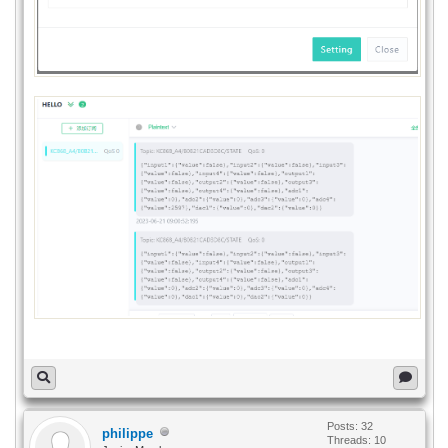
Posts: 32
philippe
Threads: 10