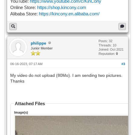
YouTube:
https://www.youtube.com/c/KinCony
Online Store:
https://shop.kincony.com
Alibaba Store:
https://kincony.en.alibaba.com/
Posts: 32
philippe
Threads: 10
Junior Member
Joined: Oct 2021
Reputation:
0
06-16-2023, 07:17 AM
#3
My video do not upload (80Mo). I am sending two pictures.
Thanks
Attached Files
Image(s)