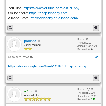
YouTube:
https://www.youtube.com/c/KinCony
Online Store:
https://shop.kincony.com
Alibaba Store:
https://kincony.en.alibaba.com/
Posts: 32
philippe
Threads: 10
Junior Member
Joined: Oct 2021
Reputation:
0
06-16-2023, 07:42 AM
#5
https://drive.google.com/file/d/1OJRZrtf...sp=sharing
Posts: 10,327
admin
Threads: 1,529
Administrator
Joined: Oct 2020
Reputation:
256