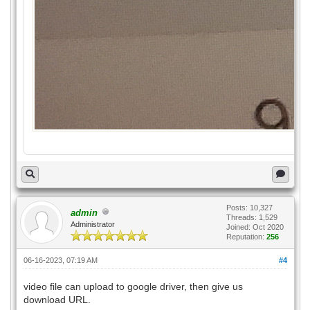
Posts: 10,327
admin
Threads: 1,529
Administrator
Joined: Oct 2020
Reputation:
256
06-16-2023, 07:19 AM
#4
video file can upload to google driver, then give us
download URL.