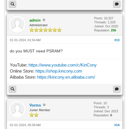
Posts: 10,327
admin
Threads: 1,529
Administrator
Joined: Oct 2020
Reputation:
256
01-01-2024, 01:54 AM
#13
do you MUST need PSRAM?
YouTube:
https://www.youtube.com/c/KinCony
Online Store:
https://shop.kincony.com
Alibaba Store:
https://kincony.en.alibaba.com/
Posts: 15
Vorms
Threads: 3
Junior Member
Joined: Dec 2023
Reputation:
0
01-01-2024, 05:08 AM
#14