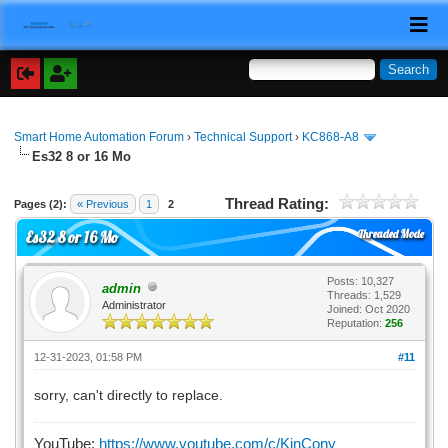
Smart Home Automation Forum
›
Technical Support
›
KC868-A8
Es32 8 or 16 Mo
Thread Rating:
Pages (2):
« Previous
1
2
Threaded Mode
Es32 8 or 16 Mo
Posts: 10,327
admin
Threads: 1,529
Administrator
Joined: Oct 2020
Reputation:
256
12-31-2023, 01:58 PM
#11
sorry, can't directly to replace.
YouTube:
https://www.youtube.com/c/KinCony