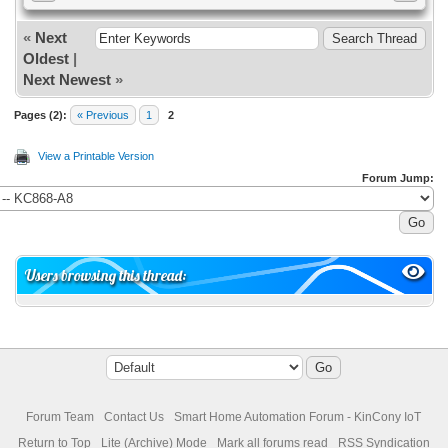
«
Next
Oldest
|
Next Newest
»
Pages (2):
« Previous
1
2
View a Printable Version
Forum Jump:
Users browsing this thread:
Forum Team
Contact Us
Smart Home Automation Forum - KinCony IoT
Return to Top
Lite (Archive) Mode
Mark all forums read
RSS Syndication