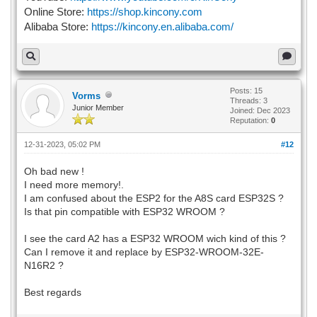
Online Store:
https://shop.kincony.com
Alibaba Store:
https://kincony.en.alibaba.com/
Posts: 15
Vorms
Threads: 3
Junior Member
Joined: Dec 2023
Reputation:
0
12-31-2023, 05:02 PM
#12
Oh bad new !
I need more memory!.
I am confused about the ESP2 for the A8S card ESP32S ?
Is that pin compatible with ESP32 WROOM ?
I see the card A2 has a ESP32 WROOM wich kind of this ?
Can I remove it and replace by ESP32-WROOM-32E-
N16R2 ?
Best regards