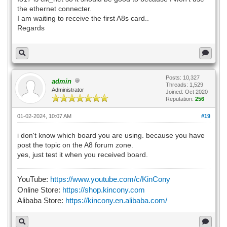
the ethernet connecter.
I am waiting to receive the first A8s card..
Regards
Posts: 10,327
admin
Threads: 1,529
Administrator
Joined: Oct 2020
Reputation:
256
01-02-2024, 10:07 AM
#19
i don't know which board you are using. because you have
post the topic on the A8 forum zone.
yes, just test it when you received board.
YouTube:
https://www.youtube.com/c/KinCony
Online Store:
https://shop.kincony.com
Alibaba Store:
https://kincony.en.alibaba.com/