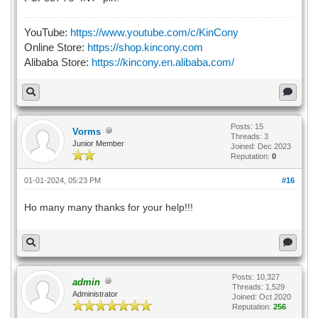
YouTube:
https://www.youtube.com/c/KinCony
Online Store:
https://shop.kincony.com
Alibaba Store:
https://kincony.en.alibaba.com/
Posts: 15
Vorms
Threads: 3
Junior Member
Joined: Dec 2023
Reputation:
0
01-01-2024, 05:23 PM
#16
Ho many many thanks for your help!!!
Posts: 10,327
admin
Threads: 1,529
Administrator
Joined: Oct 2020
Reputation:
256