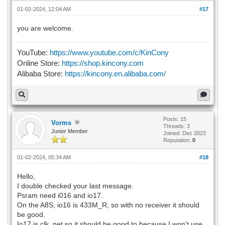
01-02-2024, 12:04 AM
#17
you are welcome.
YouTube:
https://www.youtube.com/c/KinCony
Online Store:
https://shop.kincony.com
Alibaba Store:
https://kincony.en.alibaba.com/
Posts: 15
Vorms
Threads: 3
Junior Member
Joined: Dec 2023
Reputation:
0
01-02-2024, 05:34 AM
#18
Hello,
I double checked your last message.
Psram need i016 and io17.
On the A8S, io16 is 433M_R, so with no receiver it should
be good.
Io17 is clk_net so it should be good to because I won't use