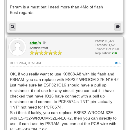
Psram is a must but I need more than 4Mo of flash
Best regards
Posts: 10,327
admin
Threads: 1,529
Administrator
Joined: Oct 2020
Reputation:
256
01-01-2024, 05:51 AM
#15
OK, if you really want to use KC868-A8 with big flash and
PSRAM. you can replace with ESP32-WROOM-32E-N16R2.
just make sure let ESP32 IO16 should have a pull up
resistance. it not use for any circuit. you can cut it, i have
checked that have IO16 have connect with a pull up
resistance and connect to PCF8574's "INT" pin. actually
"INT" not need for PCF8574.
So i think if luckly, you can replace ESP32-WROOM-32E
with ESP32-WROOM-32E-N16R2, then you can directly to
use. if can't use by PSRAM, you can cut the PCB wire with
PCF8574's "INT" pin.