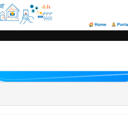
Home
Porta