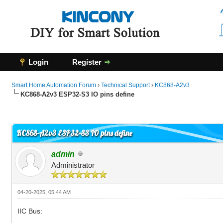
Login
Register
Smart Home Automation Forum
›
Technical Support
›
KC868-A2v3
KC868-A2v3 ESP32-S3 IO pins define
0 Vote(s) - 0 Average
1
2
3
4
5
KC868-A2v3 ESP32-S3 IO pins define
admin
Administrator
04-20-2025, 05:44 AM
IIC Bus: