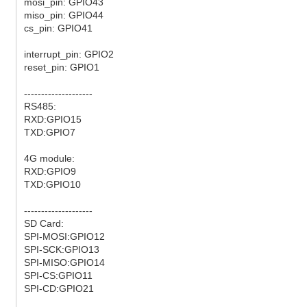
mosi_pin: GPIO43
miso_pin: GPIO44
cs_pin: GPIO41
interrupt_pin: GPIO2
reset_pin: GPIO1
--------------------
RS485:
RXD:GPIO15
TXD:GPIO7
4G module:
RXD:GPIO9
TXD:GPIO10
--------------------
SD Card:
SPI-MOSI:GPIO12
SPI-SCK:GPIO13
SPI-MISO:GPIO14
SPI-CS:GPIO11
SPI-CD:GPIO21