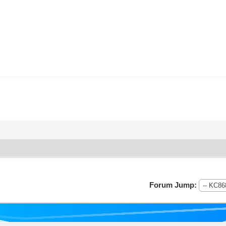
Forum Jump: