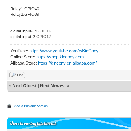
--------------------
Relay1:GPIO40
Relay2:GPIO39
--------------------
digital input-1:GPIO16
digital input-2:GPIO17
YouTube:
https://www.youtube.com/c/KinCony
Online Store:
https://shop.kincony.com
Alibaba Store:
https://kincony.en.alibaba.com/
Find
«
Next Oldest
|
Next Newest
»
View a Printable Version
Users browsing this thread: