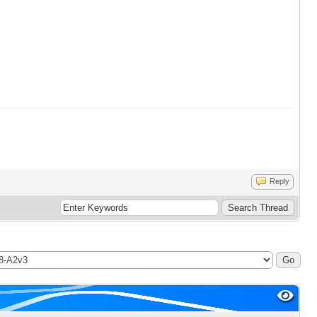
Reply