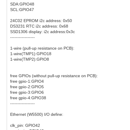
SDA:GPIO48
SCL:GPIO47
24C02 EPROM i2c address: 0x50
DS3231 RTC i2c address: 0x68
SSD1306 display: i2c address:0x3c
-----------------
1-wire (pull-up resistance on PCB):
1-wire(TMP1):GPIO18
1-wire(TMP2):GPIO8
free GPIOs (without pull-up resistance on PCB):
free gpio-1:GPIO4
free gpio-2:GPIO5
free gpio-3:GPIO6
free gpio-4:GPIO38
-----------------
Ethernet (W5500) I/O define:
clk_pin: GPIO42