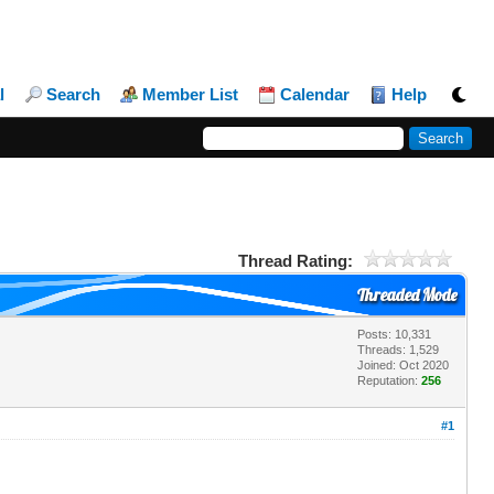
l
Search
Member List
Calendar
Help
Thread Rating:
Threaded Mode
Posts: 10,331
Threads: 1,529
Joined: Oct 2020
Reputation:
256
#1