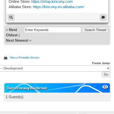
Online Store:
https://shop.kincony.com
Alibaba Store:
https://kincony.en.alibaba.com/
«
Next
Oldest
|
Next Newest
»
View a Printable Version
Forum Jump:
Users browsing this thread:
1 Guest(s)