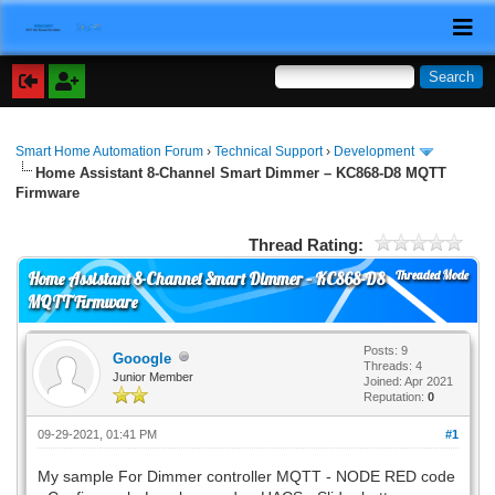
Smart Home Automation Forum
›
Technical Support
›
Development
Home Assistant 8-Channel Smart Dimmer – KC868-D8 MQTT
Firmware
Thread Rating:
Threaded Mode
Home Assistant 8-Channel Smart Dimmer – KC868-D8
MQTT Firmware
Posts: 9
Gooogle
Threads: 4
Junior Member
Joined: Apr 2021
Reputation:
0
09-29-2021, 01:41 PM
#1
My sample For Dimmer controller MQTT - NODE RED code