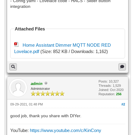
- Config yaml - Lovelace code - HACS - Slider button
integration
Attached Files
Home Assistant Dimmer MQTT NODE RED
Lovelace.pdf
(Size: 852 KB / Downloads: 1,162)
Posts: 10,327
admin
Threads: 1,529
Administrator
Joined: Oct 2020
Reputation:
256
09-29-2021, 01:48 PM
#2
good job, thank you share with DIYer.
YouTube:
https://www.youtube.com/c/KinCony