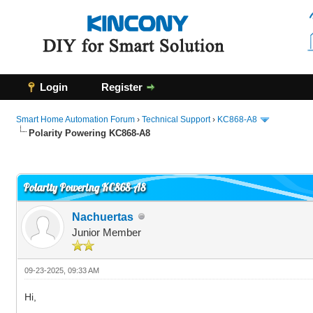
Login
Register
Smart Home Automation Forum
›
Technical Support
›
KC868-A8
Polarity Powering KC868-A8
0 Vote(s) - 0 Average
1
2
3
4
5
Polarity Powering KC868-A8
Nachuertas
Junior Member
09-23-2025, 09:33 AM
Hi,