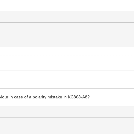
iour in case of a polarity mistake in KC868-A8?