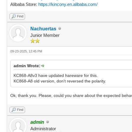
Alibaba Store:
https://kincony.en.alibaba.com/
Find
Nachuertas
Junior Member
09-23-2025, 12:45 PM
admin Wrote:
KC868-A8v3 have updated hareware for this.
KC868-A8 old version, don't reversed the polarity.
Ok, thank you. Please, could you share about the expected behav
Find
admin
Administrator