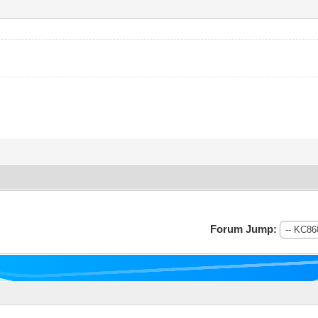
Forum Jump: