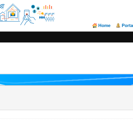
Home
Porta