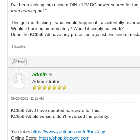
I've been looking into using a DIN +12V DC power source for the
from burning out.
"
This got me thinking—what would happen if I accidentally revers
Would it burn out immediately? Would it simply not work?
Does the KC868-A8 have any protection against this kind of mist
Thanks
Find
admin
Administrator
09-23-2025, 11:11 AM
KC868-A8v3 have updated hareware for this.
KC868-A8 old version, don't reversed the polarity.
YouTube:
https://www.youtube.com/c/KinCony
Online Store:
https://shop.kincony.com