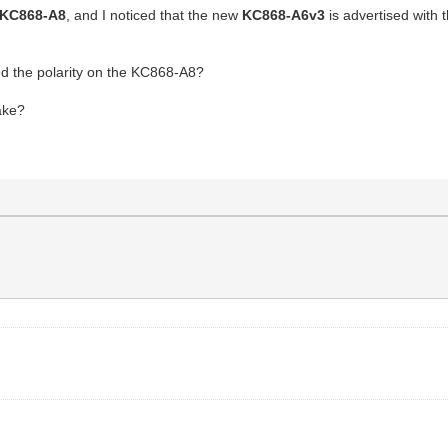
KC868-A8
, and I noticed that the new
KC868-A6v3
is advertised with
ed the polarity on the KC868-A8?
ake?