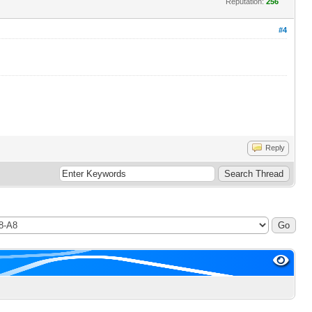
Reputation:
256
#4
Reply