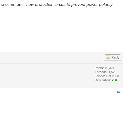
 the comment: "
new protection circuit to prevent power polarity
Reply
Posts: 10,327
Threads: 1,529
Joined: Oct 2020
Reputation:
256
#2