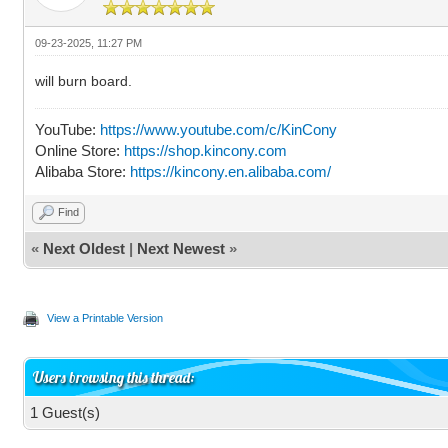
09-23-2025, 11:27 PM
will burn board.
YouTube:
https://www.youtube.com/c/KinCony
Online Store:
https://shop.kincony.com
Alibaba Store:
https://kincony.en.alibaba.com/
Find
«
Next Oldest
|
Next Newest
»
View a Printable Version
Users browsing this thread:
1 Guest(s)