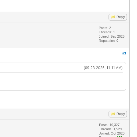
Reply
Posts: 2
Threads: 1
Joined: Sep 2025
Reputation:
0
#3
(09-23-2025, 11:11 AM)
Reply
Posts: 10,327
Threads: 1,529
Joined: Oct 2020