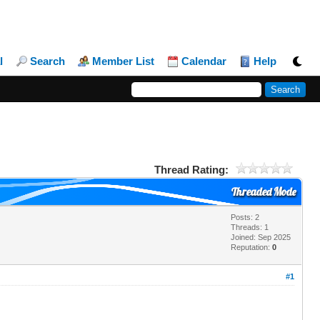
l
Search
Member List
Calendar
Help
Thread Rating:
Threaded Mode
Posts: 2
Threads: 1
Joined: Sep 2025
Reputation:
0
#1