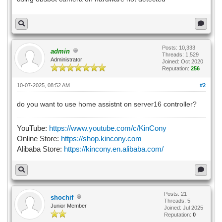
Posts: 10,333
admin
Threads: 1,529
Administrator
Joined: Oct 2020
Reputation:
256
10-07-2025, 08:52 AM
#2
do you want to use home assistnt on server16 controller?
YouTube:
https://www.youtube.com/c/KinCony
Online Store:
https://shop.kincony.com
Alibaba Store:
https://kincony.en.alibaba.com/
Posts: 21
shochif
Threads: 5
Junior Member
Joined: Jul 2025
Reputation:
0