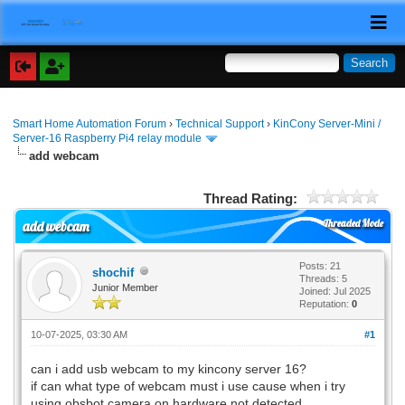
Smart Home Automation Forum
›
Technical Support
›
KinCony Server-Mini /
Server-16 Raspberry Pi4 relay module
add webcam
Thread Rating:
Threaded Mode
add webcam
Posts: 21
shochif
Threads: 5
Junior Member
Joined: Jul 2025
Reputation:
0
10-07-2025, 03:30 AM
#1
can i add usb webcam to my kincony server 16?
if can what type of webcam must i use cause when i try
using obsbot camera on hardware not detected