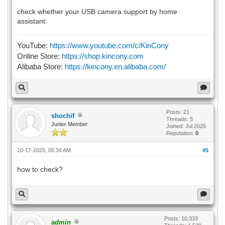
check whether your USB camera support by home
assistant.
YouTube:
https://www.youtube.com/c/KinCony
Online Store:
https://shop.kincony.com
Alibaba Store:
https://kincony.en.alibaba.com/
Posts: 21
shochif
Threads: 5
Junior Member
Joined: Jul 2025
Reputation:
0
10-17-2025, 05:34 AM
#5
how to check?
Posts: 10,333
admin