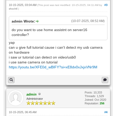
10-15-2025, 03:04 AM
#3
(This post was last modified: 10-15-2025, 04:11 AM by
shochif
.)
admin Wrote:
(10-07-2025, 08:52 AM)
do you want to use home assistnt on server16
controller?
yap
can u give full tutorial cause i can't detect my usb camera
on hardware
i saw ur tutorial can detect on video/usb0
i use same camera on tutorial
https://youtu.be/XFE0d_wBIFY?si=xE8dv0xJxjxVNr9M
Posts: 10,333
admin
Threads: 1,529
Administrator
Joined: Oct 2020
Reputation:
256
10-15-2025, 06:45 AM
#4