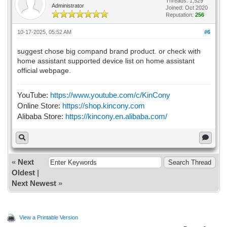
Threads: 1,529
Administrator
Joined: Oct 2020
Reputation:
256
10-17-2025, 05:52 AM
#6
suggest chose big compand brand product. or check with
home assistant supported device list on home assistant
official webpage.
YouTube:
https://www.youtube.com/c/KinCony
Online Store:
https://shop.kincony.com
Alibaba Store:
https://kincony.en.alibaba.com/
«
Next
Oldest
|
Next Newest
»
View a Printable Version