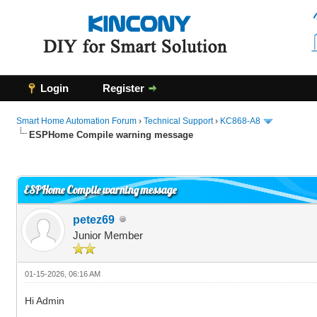
Login
Register
Smart Home Automation Forum
›
Technical Support
›
KC868-A8
ESPHome Compile warning message
0 Vote(s) - 0 Average
1
2
3
4
5
ESPHome Compile warning message
petez69
Junior Member
01-15-2026, 06:16 AM
Hi Admin