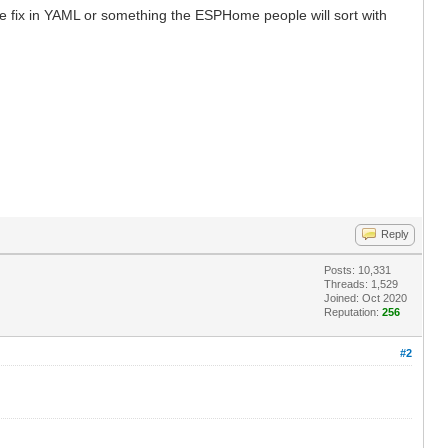
e fix in YAML or something the ESPHome people will sort with
Reply
Posts: 10,331
Threads: 1,529
Joined: Oct 2020
Reputation:
256
#2