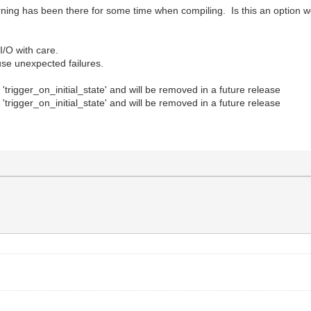
ing has been there for some time when compiling. Is this an option w
/O with care.
use unexpected failures.
trigger_on_initial_state' and will be removed in a future release
trigger_on_initial_state' and will be removed in a future release