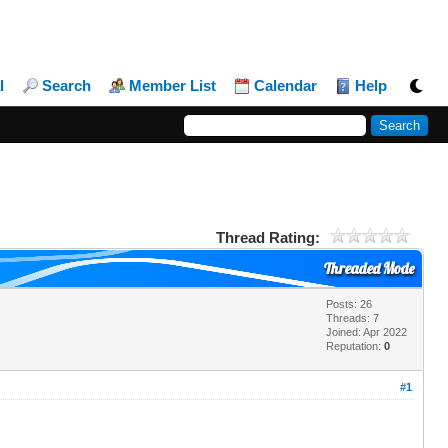
l
Search
Member List
Calendar
Help
Thread Rating:
Threaded Mode
Posts: 26
Threads: 7
Joined: Apr 2022
Reputation:
0
#1