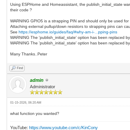
Using ESPHome and Homeassistant, the publish_initial_state warn
their code ?
WARNING GPIO5 is a strapping PIN and should only be used for I
Attaching external pullup/down resistors to strapping pins can ca
See
https://esphome.io/guides/faq/#why-am-i-...pping-pins
WARNING The 'publish_initial_state' option has been replaced by '
WARNING The 'publish_initial_state' option has been replaced by '
Many Thanks..Peter
Find
admin
Administrator
01-15-2026, 06:20 AM
what function you wanted?
YouTube:
https://www.youtube.com/c/KinCony