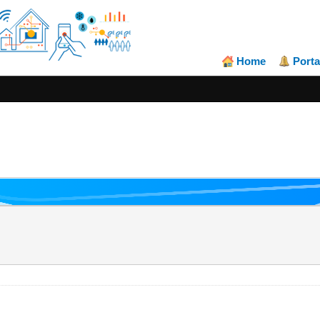
Home
Porta