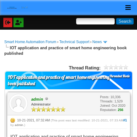
Smart Home Automation Forum
›
Technical Support
›
News
IOT application and practice of smart home engineering book
published
Thread Rating:
Threaded Mode
IOT application and practice of smart home engineering
book published
Posts: 10,336
admin
Threads: 1,529
Administrator
Joined: Oct 2020
Reputation:
256
10-21-2021, 07:32 AM
#1
(This post was last modified: 10-21-2021, 07:33 AM
by
admin
.)
IOT application and practice of smart home engineering