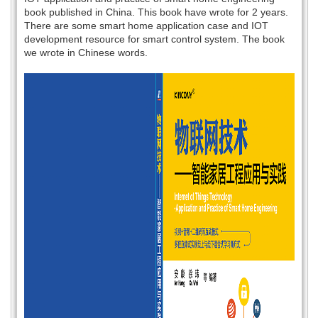
book published in China. This book have wrote for 2 years.
There are some smart home application case and IOT
development resource for smart control system. The book
we wrote in Chinese words.