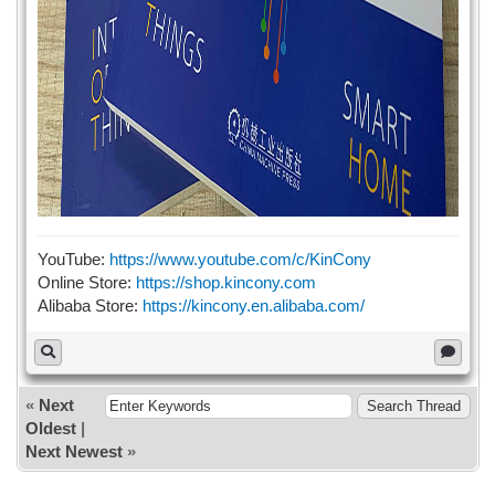
YouTube:
https://www.youtube.com/c/KinCony
Online Store:
https://shop.kincony.com
Alibaba Store:
https://kincony.en.alibaba.com/
«
Next
Oldest
|
Next Newest
»