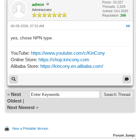
Posts: 10,327
admin
Threads: 1,529
Administrator
Joined: Oct 2020
Reputation:
256
06-09-2026, 07:51 AM
#4
yes, chose NPN type.
YouTube:
https://www.youtube.com/c/KinCony
Online Store:
https://shop.kincony.com
Alibaba Store:
https://kincony.en.alibaba.com/
«
Next
Oldest
|
Next Newest
»
View a Printable Version
Forum Jump: