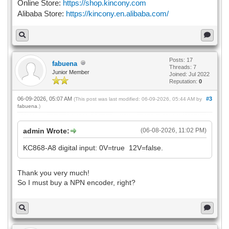
Online Store:
https://shop.kincony.com
Alibaba Store:
https://kincony.en.alibaba.com/
Posts: 17
fabuena
Threads: 7
Junior Member
Joined: Jul 2022
Reputation:
0
06-09-2026, 05:07 AM
#3
(This post was last modified: 06-09-2026, 05:44 AM by
fabuena
.)
admin Wrote:
(06-08-2026, 11:02 PM)
KC868-A8 digital input: 0V=true 12V=false.
Thank you very much!
So I must buy a NPN encoder, right?