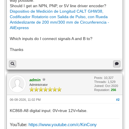
way possible.
Should I get an NPN, PNP, or 5V line driver encoder?
Dispositivo de Medición de Longitud CALT GHW38,
Codificador Rotatorio con Salida de Pulso, con Rueda
Antideslizante de 200 mm/300 mm de Circunferencia -
AliExpress
Which inputs do I connect signals A and B to?
Thanks
Posts: 10,327
admin
Threads: 1,529
Administrator
Joined: Oct 2020
Reputation:
256
06-08-2026, 11:02 PM
#2
KC868-A8 digital input: 0V=true 12V=false.
YouTube:
https://www.youtube.com/c/KinCony