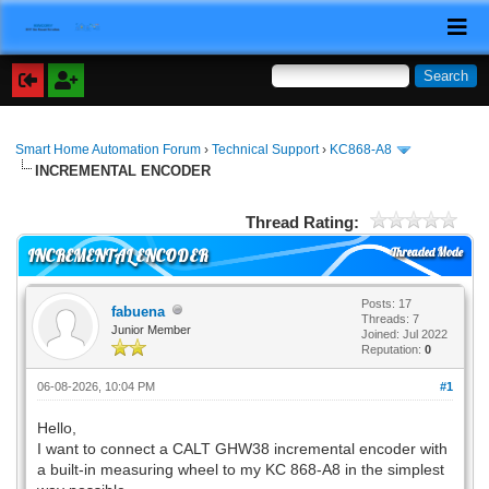
Smart Home Automation Forum
›
Technical Support
›
KC868-A8
INCREMENTAL ENCODER
Thread Rating:
Threaded Mode
INCREMENTAL ENCODER
Posts: 17
fabuena
Threads: 7
Junior Member
Joined: Jul 2022
Reputation:
0
06-08-2026, 10:04 PM
#1
Hello,
I want to connect a CALT GHW38 incremental encoder with
a built-in measuring wheel to my KC 868-A8 in the simplest