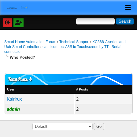
Smart Home Automation Forum
›
Technical Support
›
KC868-A series and
Uair Smart Controller
›
can I connect A8S to Touchscreen by TTL Serial
connection
Who Posted?
Total Posts: 4
User
# Posts
Ksirirux
2
admin
2