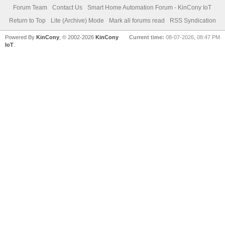
Forum Team
Contact Us
Smart Home Automation Forum - KinCony IoT
Return to Top
Lite (Archive) Mode
Mark all forums read
RSS Syndication
Powered By
KinCony
, © 2002-2026
KinCony
Current time:
08-07-2026, 08:47 PM
IoT
.