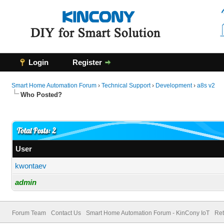
Login
Register
Smart Home Automation Forum
›
Technical Support
›
Development
›
a8s v2
Who Posted?
Total Posts: 2
User
kwontaev
admin
Forum Team
Contact Us
Smart Home Automation Forum - KinCony IoT
Ret