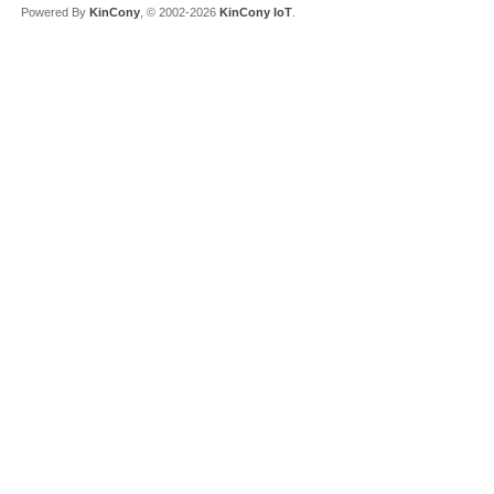
Powered By
KinCony
, © 2002-2026
KinCony IoT
.