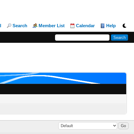
l
Search
Member List
Calendar
Help