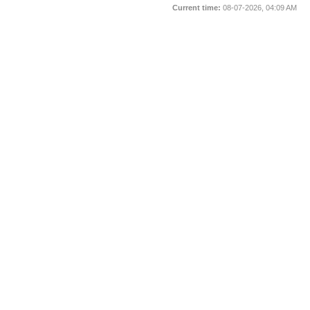
Current time:
08-07-2026, 04:09 AM