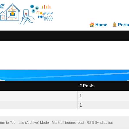
Home
Porta
# Posts
1
1
urn to Top
Lite (Archive) Mode
Mark all forums read
RSS Syndication