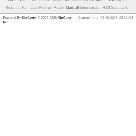
Return to Top
Lite (Archive) Mode
Mark all forums read
RSS Syndication
Powered By
KinCony
, © 2002-2026
KinCony
Current time:
08-09-2026, 08:31 AM
IoT
.