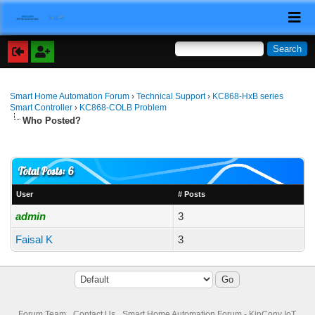
Smart Home Automation Forum
›
Technical Support
›
KC868-HxB series
Smart Controller
›
KC868-COLB Problem
Who Posted?
Total Posts: 6
User
# Posts
admin
3
Faisal K
3
Forum Team
Contact Us
Smart Home Automation Forum - KinCony IoT