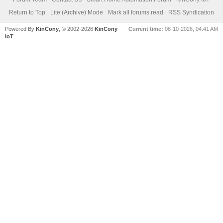
Return to Top
Lite (Archive) Mode
Mark all forums read
RSS Syndication
Powered By
KinCony
, © 2002-2026
KinCony
Current time:
08-10-2026, 04:41 AM
IoT
.