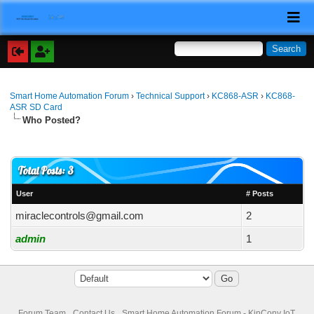
Smart Home Automation Forum
›
Technical Support
›
KC868-ASR
›
KC868-
ASR SD Card
Who Posted?
Total Posts: 3
User
# Posts
miraclecontrols@gmail.com
2
admin
1
Forum Team
Contact Us
Smart Home Automation Forum - KinCony IoT